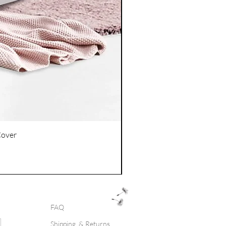
Cover
FAQ
Shipping & Returns