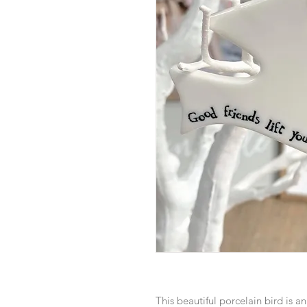
This beautiful porcelain bird is a