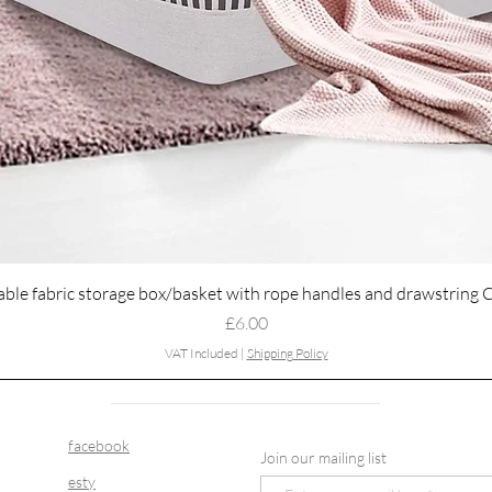
Quick View
able fabric storage box/basket with rope handles and drawstring 
Price
£6.00
VAT Included
|
Shipping Policy
facebook
Join our mailing list
esty