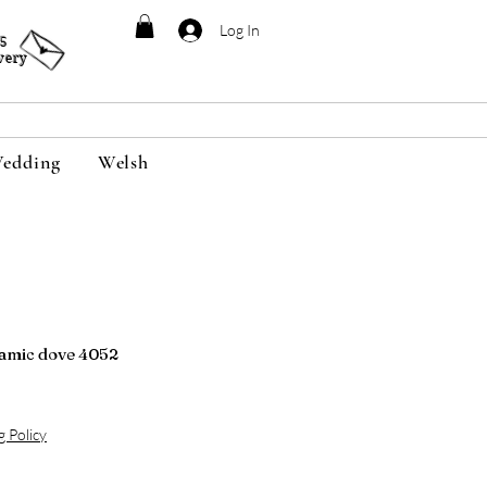
Log In
95
very
edding
Welsh
amic dove 4052
g Policy