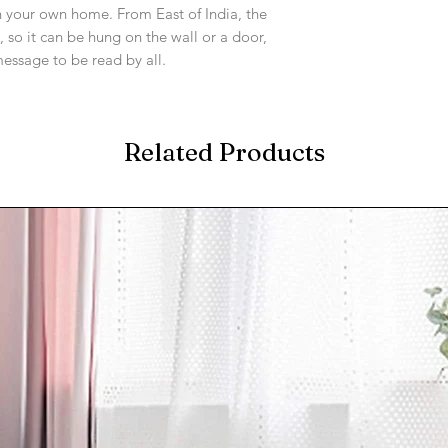
 your own home. From East of India, the
, so it can be hung on the wall or a door,
message to be read by all.
Related Products