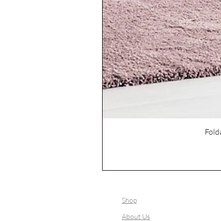
Fold
Shop
About Us