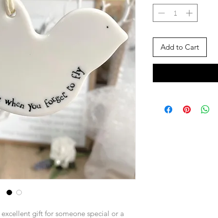
Add to Cart
n excellent gift for someone special or a