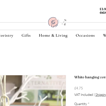
£3.
deli
loristry
Gifts
Home & Living
Occasions
W
White hanging cer
Price
£4.75
VAT Included
|
Shippin
Quantity
*