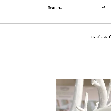
Crafts & f