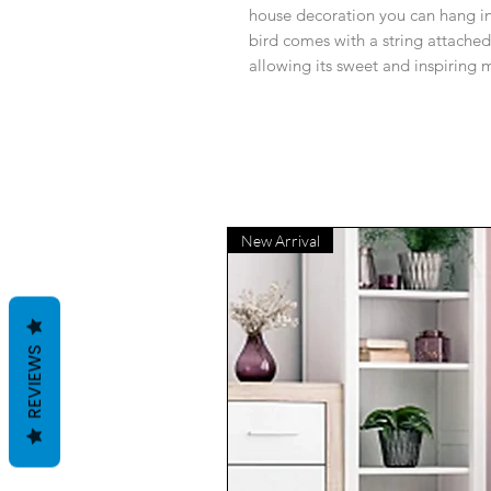
house decoration you can hang in
bird comes with a string attached
allowing its sweet and inspiring 
New Arrival
REVIEWS