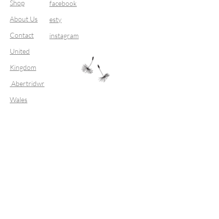
Shop
facebook
About Us
esty
Contact
instagram
United
Kingdom
Abertridwr
Wales
Join our mailing list
Subscribe Now
FAQ