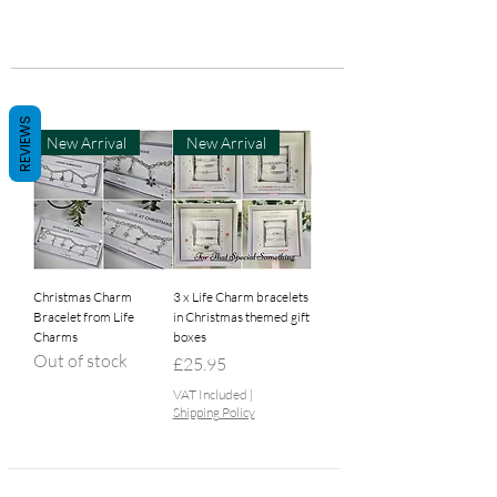
REVIEWS
New Arrival
New Arrival
Christmas Charm
3 x Life Charm bracelets
Bracelet from Life
in Christmas themed gift
Charms
boxes
Out of stock
Price
£25.95
VAT Included
|
Shipping Policy