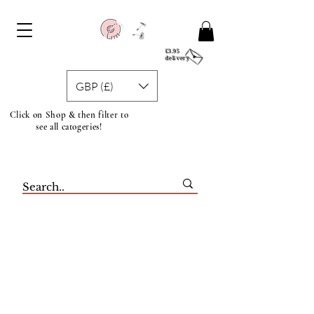
£3.95
delivery
GBP (£)
Click on Shop & then filter to
see all catogeries!