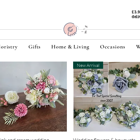
£3.
deli
loristry
Gifts
Home & Living
Occasions
W
New Arrival
Quick View
Quick View