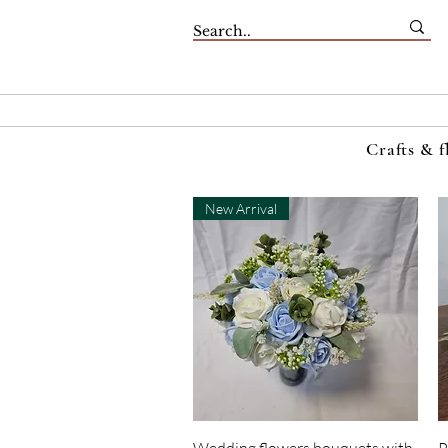
Crafts & f
New Arrival
Quick View