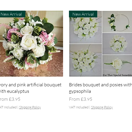
New Arrival
New Arrival
Quick View
Quick View
vory and pink artificial bouquet
Brides bouquet and posies wit
ith eucalyptus
gypsophila
ale Price
Sale Price
rom
£3.95
From
£3.95
AT Included
|
Shipping Policy
VAT Included
|
Shipping Policy