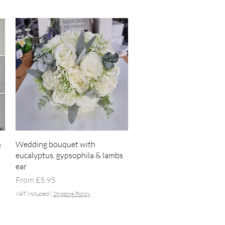
Quick View
h
Wedding bouquet with
eucalyptus, gypsophila & lambs
ear
Sale Price
From
£5.95
VAT Included
|
Shipping Policy