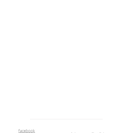
facebook