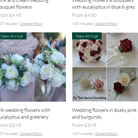
ink and cream wedding
Wedding flowers & bouquets
ouquet flowers
with eucalyptus in blue & grey
ale Price
Sale Price
rom
£4.95
From
£4.50
AT Included
|
Shipping Policy
VAT Included
|
Shipping Policy
New Arrival
New Arrival
Quick View
Quick View
ilk wedding flowers with
Wedding flowers in dusky pink
ucalyptus and greenery
and burgundy
ale Price
Sale Price
rom
£3.95
From
£3.95
AT Included
|
Shipping Policy
VAT Included
|
Shipping Policy