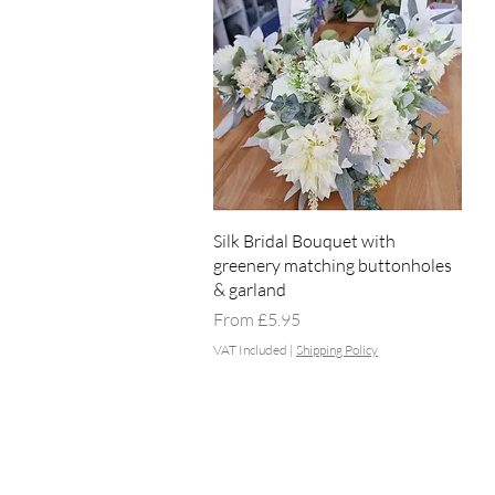
Quick View
Silk Bridal Bouquet with
greenery matching buttonholes
& garland
Sale Price
From
£5.95
VAT Included
|
Shipping Policy