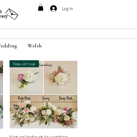
Log In
95
very
edding
Welsh
New Arrival
Quick View