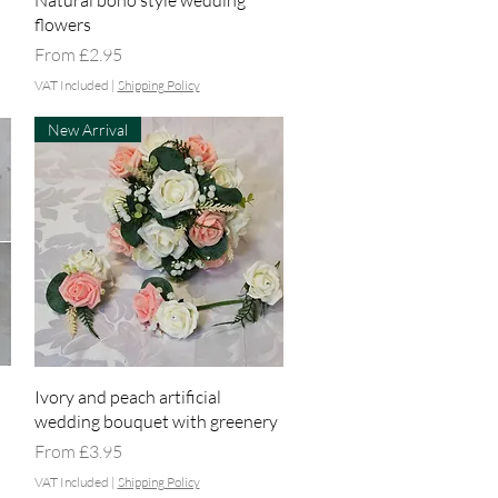
Natural boho style wedding
flowers
Sale Price
From
£2.95
VAT Included
|
Shipping Policy
New Arrival
Quick View
Ivory and peach artificial
wedding bouquet with greenery
Sale Price
From
£3.95
VAT Included
|
Shipping Policy