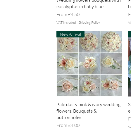
Wedding flowers bouquets with
P
eucalyptus in baby blue
b
Sale Price
S
From
£4.50
F
VAT Included
|
Shipping Policy
V
New Arrival
Quick View
Pale dusty pink & ivory wedding
S
flowers. Bouquets &
e
buttonholes
S
F
Sale Price
From
£4.00
V