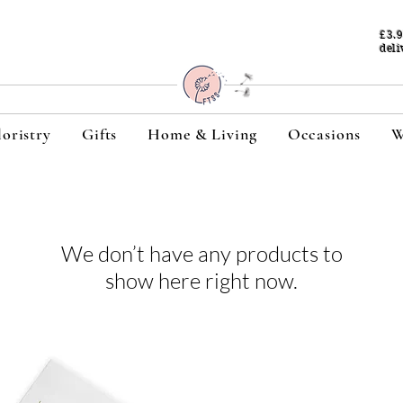
£3.
deli
loristry
Gifts
Home & Living
Occasions
W
We don’t have any products to
show here right now.