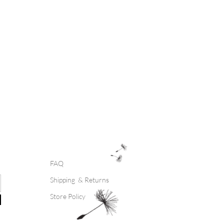
FAQ
Shipping & Returns
Store Policy