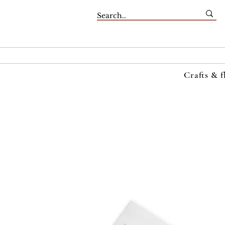
Crafts & f