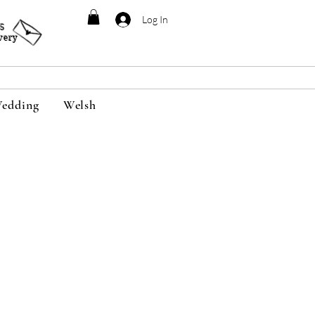
Log In
95
very
edding
Welsh