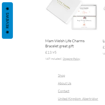
REVIEWS
Quick View
Mam Welsh Life Charms
L
Bracelet great gift
P
£
Price
£13.95
V
VAT Included
|
Shipping Policy
Shop
About Us
Contact
United Kingdom Abertridwr