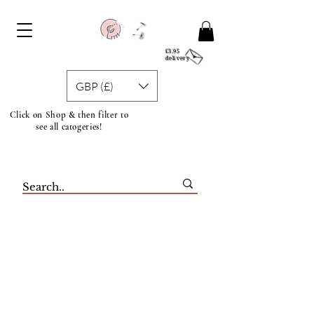
£3.95
delivery
GBP (£)
Click on Shop & then filter to
see all catogeries!