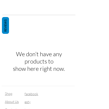
REVIEWS
We don’t have any
products to
show here right now.
Shop
facebook
About Us
esty