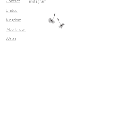
Contact
instagram
United
Kingdom
Abertridwr
Wales
Join our mailing list
Subscribe Now
FAQ
Shipping & Returns
Store Policy