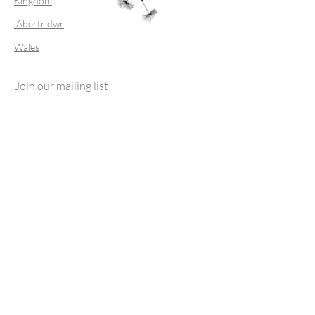
Kingdom
Abertridwr
Wales
Join our mailing list
Subscribe Now
FAQ
Shipping & Returns
Store Policy
© 2023 by FTSS For That Special Something.