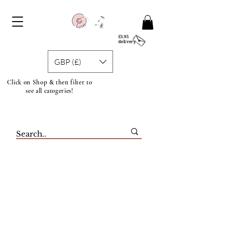
£3.95
delivery
GBP (£)
Click on Shop & then filter to
see all catogeries!