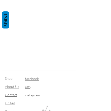
REVIEWS
Shop
facebook
About Us
esty
Contact
instagram
United