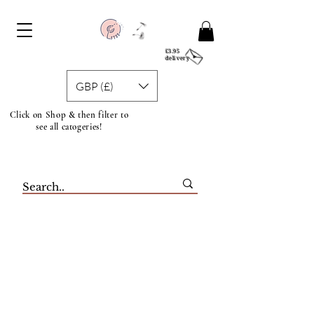
£3.95
delivery
GBP (£)
Click on Shop & then filter to
see all catogeries!