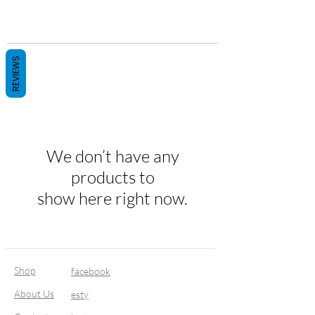
REVIEWS
We don’t have any
products to
show here right now.
Shop
facebook
About Us
esty