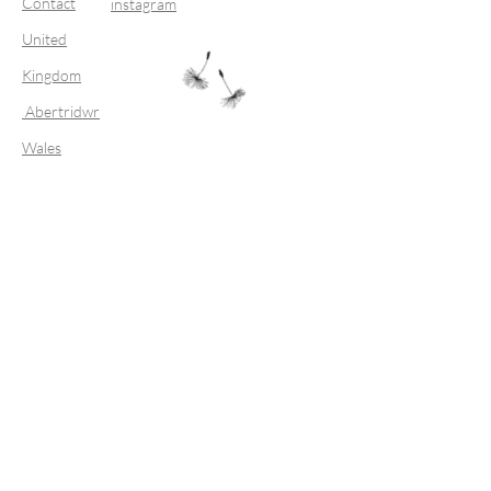
Contact
instagram
United
Kingdom
Abertridwr
Wales
Join our mailing list
Subscribe Now
FAQ
Shipping & Returns
Store Policy