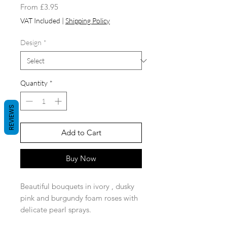
Sale
From
£3.95
Price
VAT Included
|
Shipping Policy
Design
*
Quantity
*
REVIEWS
Add to Cart
Buy Now
Beautiful bouquets in ivory , dusky
pink and burgundy foam roses with
delicate pearl sprays.