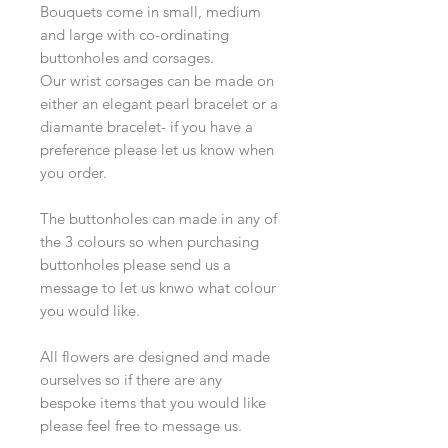
Bouquets come in small, medium
and large with co-ordinating
buttonholes and corsages.
Our wrist corsages can be made on
either an elegant pearl bracelet or a
diamante bracelet- if you have a
preference please let us know when
you order.
The buttonholes can made in any of
the 3 colours so when purchasing
buttonholes please send us a
message to let us knwo what colour
you would like.
All flowers are designed and made
ourselves so if there are any
bespoke items that you would like
please feel free to message us.