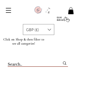
£3.95
delivery
GBP (£)
Click on Shop & then filter to
see all catogeries!