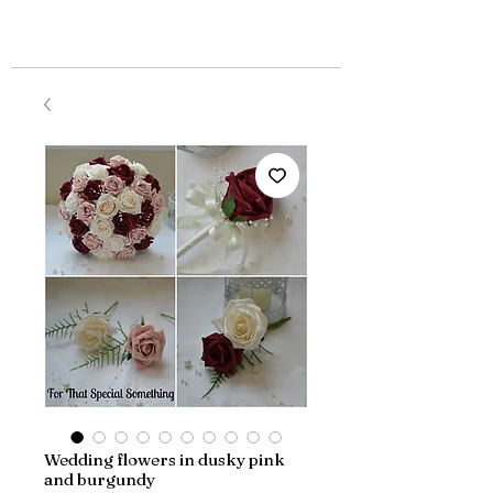
Wedding flowers in dusky pink
and burgundy