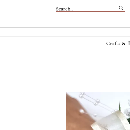
Crafts & f