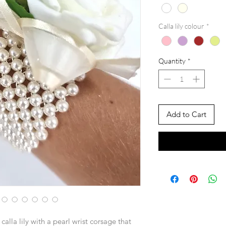
Calla lily colour
*
Quantity
*
Add to Cart
calla lily with a pearl wrist corsage that