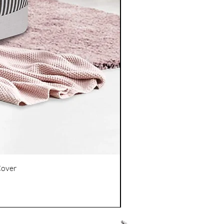
Cover