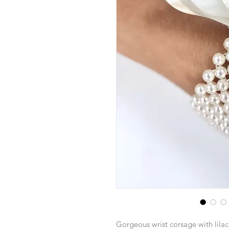
Gorgeous wrist corsage with lilac 