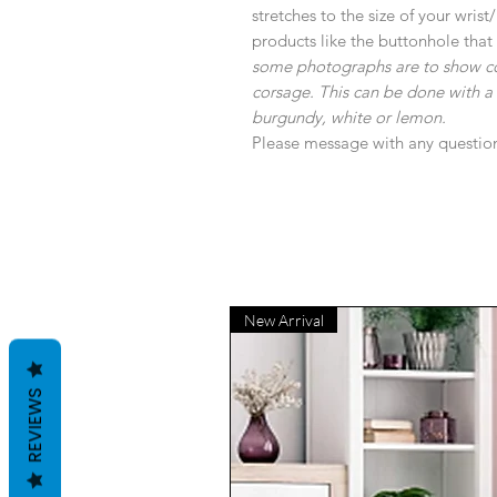
stretches to the size of your wris
products like the buttonhole that
some photographs are to show colou
corsage. This can be done with a var
burgundy, white or lemon.
Please message with any questio
New Arrival
REVIEWS