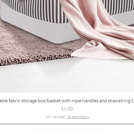
Quick View
able fabric storage box/basket with rope handles and drawstring 
Price
£6.00
VAT Included
|
Shipping Policy