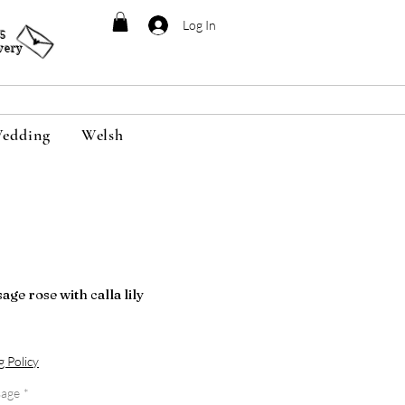
Log In
95
very
edding
Welsh
ge rose with calla lily
g Policy
sage
*