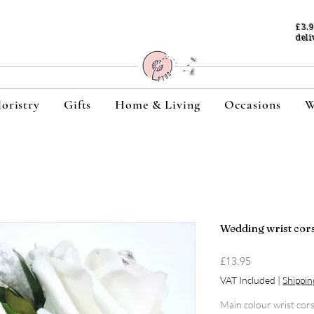
£3.
deli
loristry
Gifts
Home & Living
Occasions
W
Wedding wrist corsa
Price
£13.95
VAT Included
|
Shippin
Main colour wrist cor