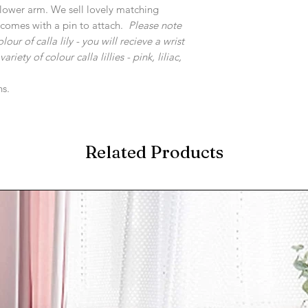
t/lower arm. We sell lovely matching
 comes with a pin to attach.
Please note
r of calla lily - you will recieve a wrist
iety of colour calla lillies - pink, liliac,
ns.
Related Products