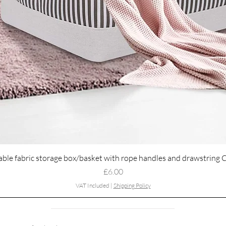
Quick View
able fabric storage box/basket with rope handles and drawstring 
Price
£6.00
VAT Included
|
Shipping Policy