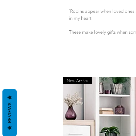
'Robins appear when loved ones a
in my heart'
These make lovely gifts when some
New Arrival
REVIEWS