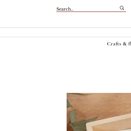
Crafts & f