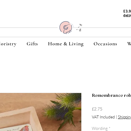
£3.
deli
loristry
Gifts
Home & Living
Occasions
W
Remembrance robi
Price
£2.75
VAT Included
|
Shippin
Wording
*