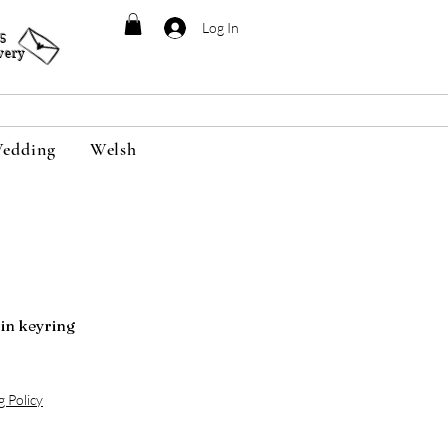
Log In
95
very
edding
Welsh
n keyring
g Policy