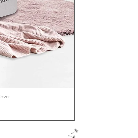
Cover