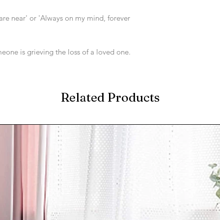
re near' or 'Always on my mind, forever
one is grieving the loss of a loved one.
Related Products