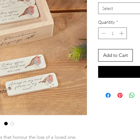
Select
Quantity
*
Add to Cart
s that honour the loss of a loved one.