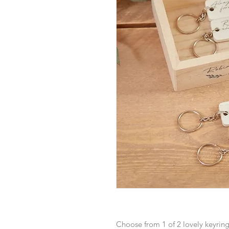
Choose from 1 of 2 lovely keyring