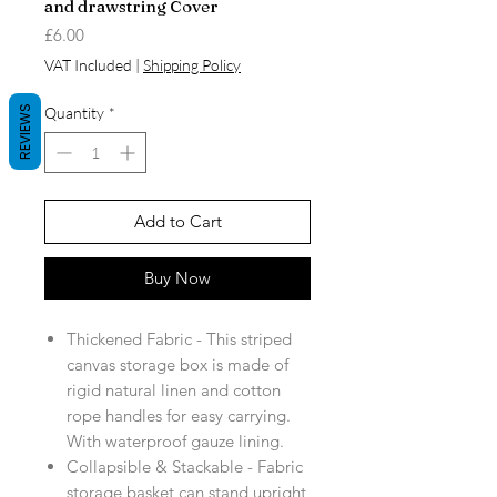
and drawstring Cover
Price
£6.00
VAT Included
|
Shipping Policy
REVIEWS
Quantity
*
Add to Cart
Buy Now
Thickened Fabric - This striped
canvas storage box is made of
rigid natural linen and cotton
rope handles for easy carrying.
With waterproof gauze lining.
Collapsible & Stackable - Fabric
storage basket can stand upright