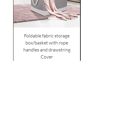
Foldable fabric storage
Flower box arrange
box/basket with rope
handles and drawstring
VAT Included
Cover
Price
£6.00
VAT Included
|
Shipping Policy
Shop
facebook
About Us
esty
Contact
instagram
United