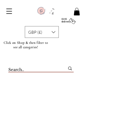
£3.95
delivery
GBP (£)
Click on Shop & then filter to
see all catogeries!