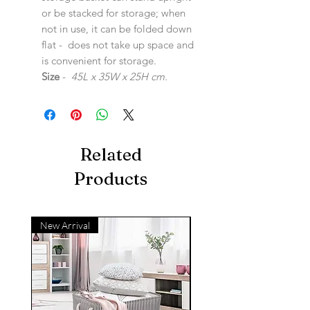
or be stacked for storage; when
not in use, it can be folded down
flat - does not take up space and
is convenient for storage.
Size
-
45L x 35W x 25H cm.
Related
Products
New Arrival