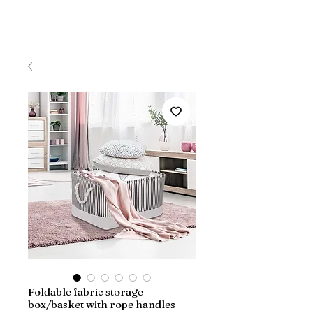
Foldable fabric storage
box/basket with rope handles