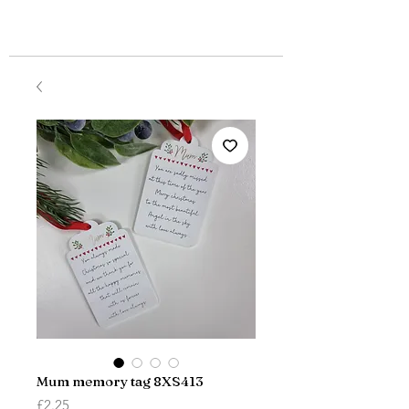
Mum memory tag 8XS413
Price
£2.25