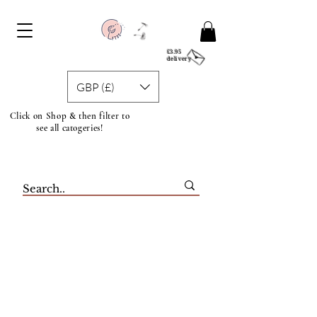
£3.95
delivery
GBP (£)
Click on Shop & then filter to
see all catogeries!