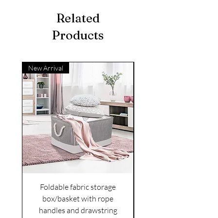
Related
Products
New Arrival
Foldable fabric storage
Flower box arrange
box/basket with rope
handles and drawstring
VAT Included