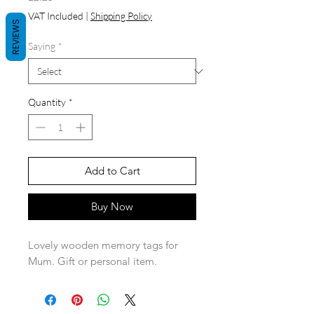
VAT Included
|
Shipping Policy
REVIEWS
Saying
*
Quantity
*
Add to Cart
Buy Now
Lovely wooden memory tags for
Mum. Gift or personal item.