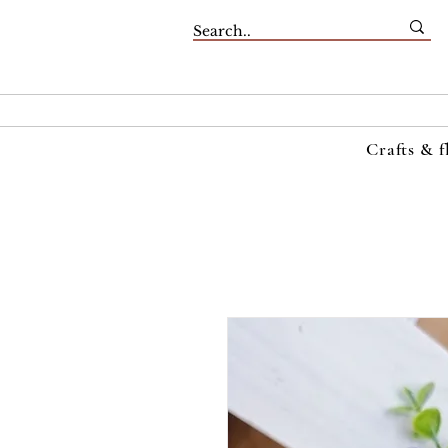
Crafts & f