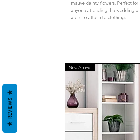
mauve dainty flowers. Perfect for
anyone attending the wedding or
a pin to attach to clothing.
New Arrival
REVIEWS