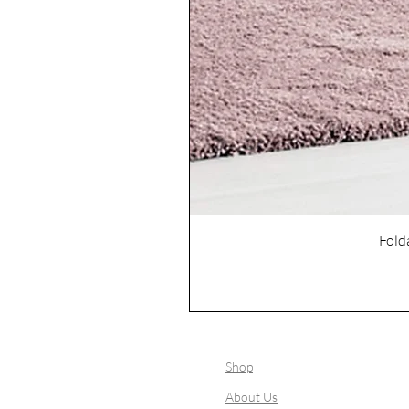
Fold
Shop
About Us