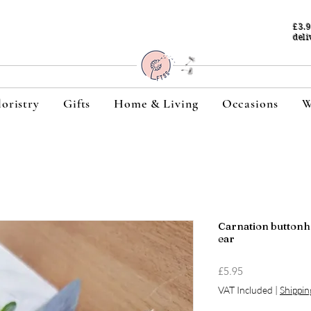
£3.
deli
loristry
Gifts
Home & Living
Occasions
W
Carnation buttonh
ear
Price
£5.95
VAT Included
|
Shippin