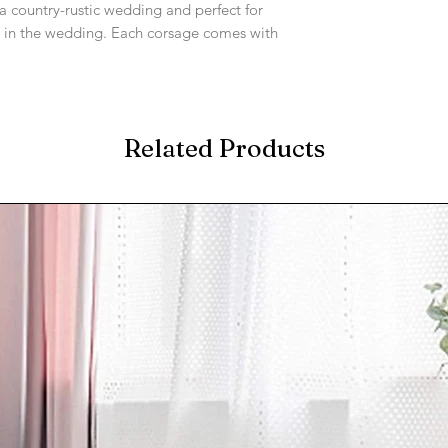
 a country-rustic wedding and perfect for
 in the wedding. Each corsage comes with
Related Products