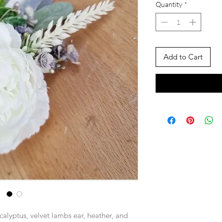
Quantity
*
Add to Cart
alyptus, velvet lambs ear, heather, and