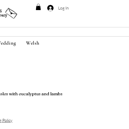
Log In
95
very
edding
Welsh
oles with eucalyptus and lambs
g Policy