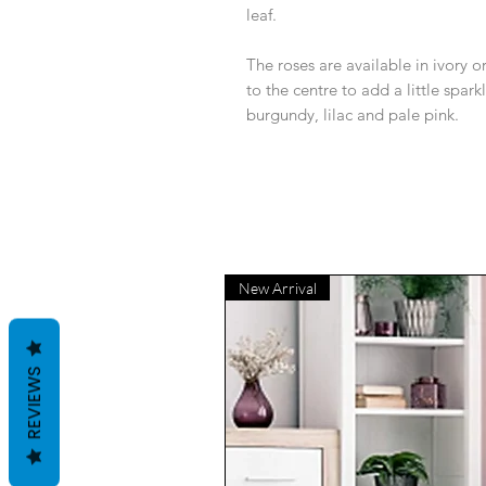
leaf.
The roses are available in ivory 
to the centre to add a little sparkl
burgundy, lilac and pale pink.
New Arrival
REVIEWS