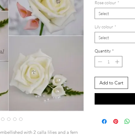
Rose colour
*
Select
Lily colour
*
Select
Quantity
*
Add to Cart
embellished with 2 calla lilies and a fern