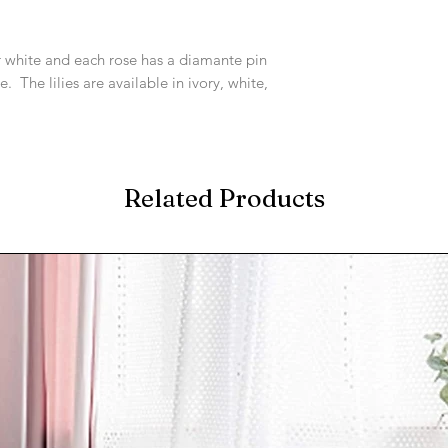
or white and each rose has a diamante pin
e. The lilies are available in ivory, white,
Related Products