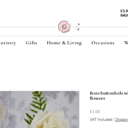
£3.
deli
loristry
Gifts
Home & Living
Occasions
W
Rose buttonhole wit
flowers
Price
£3.00
VAT Included
|
Shippin