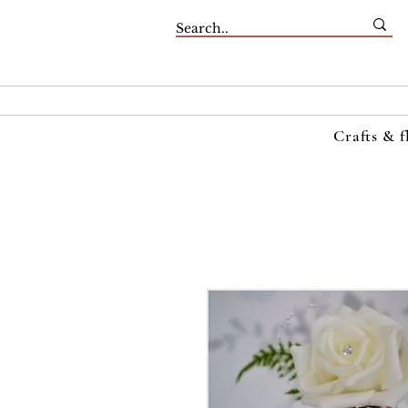
Crafts & f