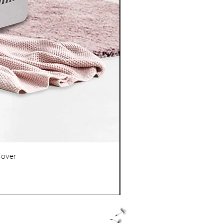
Cover