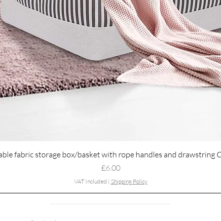
Quick View
able fabric storage box/basket with rope handles and drawstring 
Price
£6.00
VAT Included
|
Shipping Policy