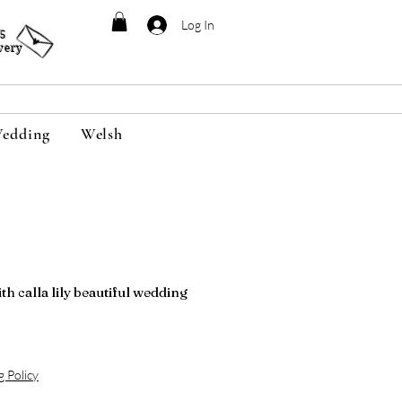
Log In
95
very
edding
Welsh
h calla lily beautiful wedding
g Policy