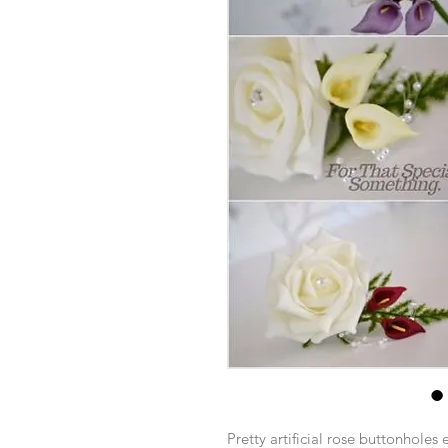
Pretty artificial rose buttonholes 