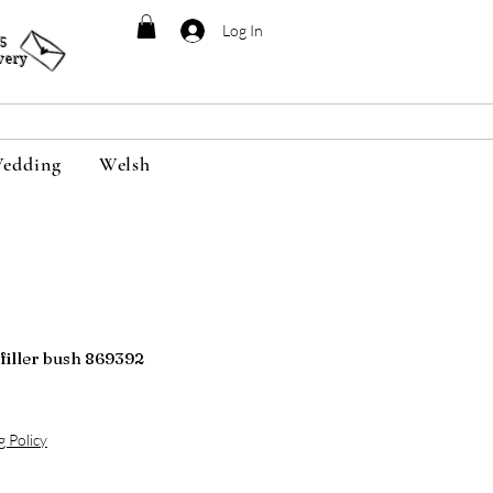
Log In
95
very
edding
Welsh
e filler bush 869392
g Policy