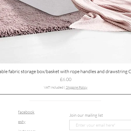
Quick View
able fabric storage box/basket with rope handles and drawstring 
Price
£6.00
VAT Included
|
Shipping Policy
facebook
Join our mailing list
esty