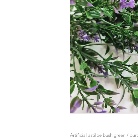
Artificial astilbe bush green / pu