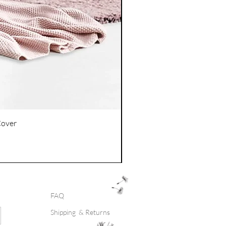
Cover
FAQ
Shipping & Returns