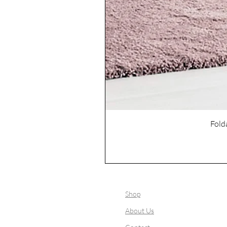
Fold
Shop
About Us