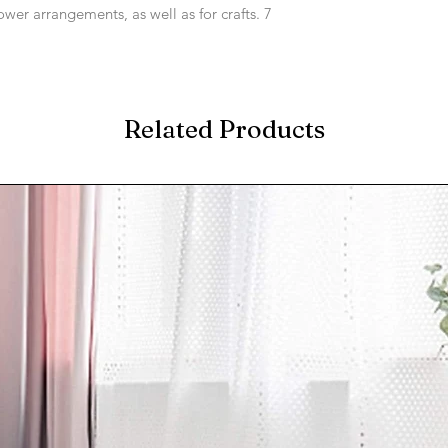
lower arrangements, as well as for crafts. 7
Related Products