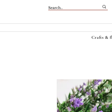
Crafts & f