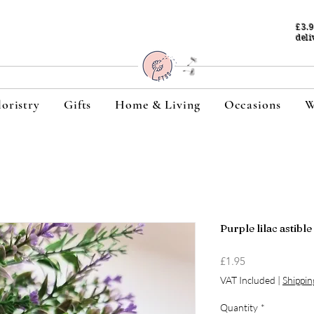
£3.
deli
loristry
Gifts
Home & Living
Occasions
W
Purple lilac astibl
Price
£1.95
VAT Included
|
Shippin
Quantity
*