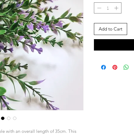
Add to Cart
rple with an overall length of 35cm. This