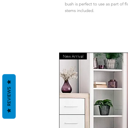
bush is perfect to use as part of f
stems included.
New Arrival
REVIEWS