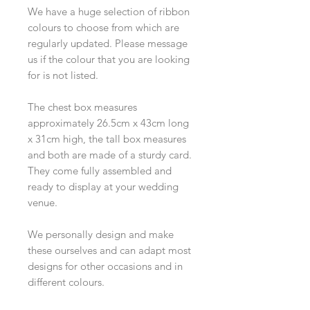
We have a huge selection of ribbon
colours to choose from which are
regularly updated. Please message
us if the colour that you are looking
for is not listed.
The chest box measures
approximately 26.5cm x 43cm long
x 31cm high, the tall box measures
and both are made of a sturdy card.
They come fully assembled and
ready to display at your wedding
venue.
We personally design and make
these ourselves and can adapt most
designs for other occasions and in
different colours.