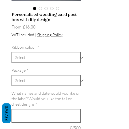
Personalised wedding card post
box with lily design
Sale
From
£16.00
Price
VAT Included
|
Shipping Policy
Ribbon colour
*
Package
*
What names and date would you like on
the label? Would you like the tall or
chest design?
*
REVIEWS
0/500