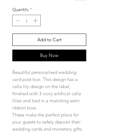
Quantity
*
Add to Cart
Buy Now
Beautiful personalised wedding
card post box. This design has a
calla lily design on the label,
finished with 3 ivory artificial calla
lilies and tied in a matching satin
ribbon bow.
These make the perfect place for
your guests to safely deposit their
wedding cards and monetary gifts.