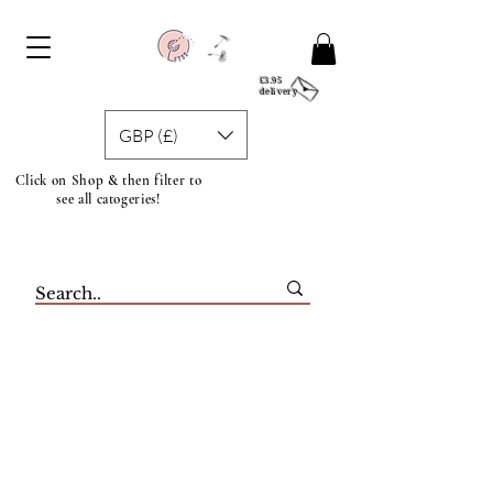
£3.95
delivery
GBP (£)
Click on Shop & then filter to
see all catogeries!