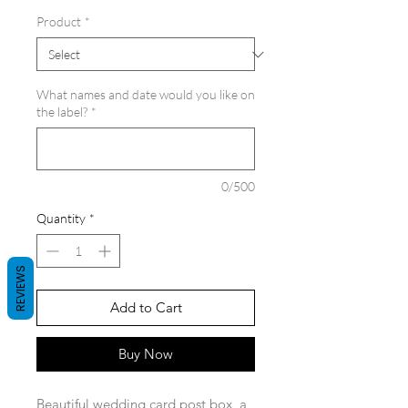
Product
*
What names and date would you like on
the label?
*
0/500
Quantity
*
REVIEWS
Add to Cart
Buy Now
Beautiful wedding card post box, a