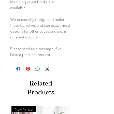
Matching guest books also
available.
We personally design and make
these ourselves and can adapt most
designs for other occasions and in
different colours.
Please send us a message if you
have a personal request.
Related
Products
New Arrival