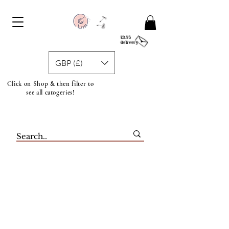
£3.95
delivery
GBP (£)
Click on Shop & then filter to
see all catogeries!