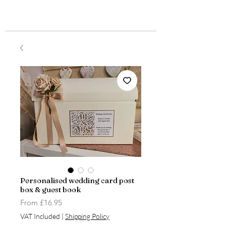
Personalised wedding card post
box & guest book
Sale
From
£16.95
Price
VAT Included
|
Shipping Policy