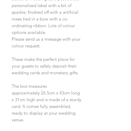
personalised label with a bit of
sparkle, finished off with a artificial
roses tied in a bow with a co-
ordinating ribbon. Lots of colour
options available.
Please send us a message with your
colour request.
These make the perfect place for
your guests to safely deposit their
wedding cards and monetary gifts.
The box measures
approximately 26.5cm x 43cm long
x 31cm high and is made of a sturdy
card. It comes fully assembled,
ready to display at your wedding
venue.