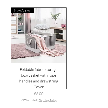
New Arrival
Foldable fabric storage
Flower box arrange
box/basket with rope
handles and drawstring
VAT Included
Cover
Price
£6.00
VAT Included
|
Shipping Policy