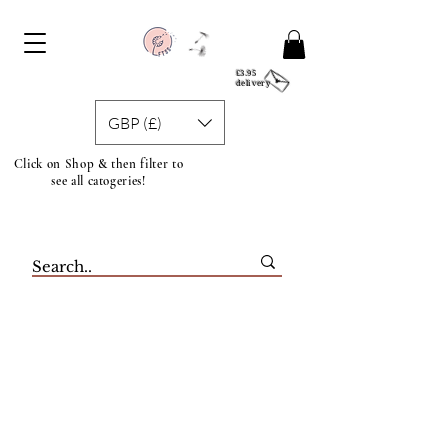
£3.95
delivery
GBP (£)
Click on Shop & then filter to
see all catogeries!