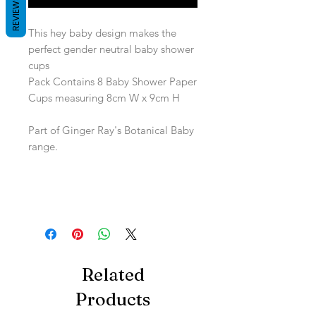
REVIEWS
This hey baby design makes the
perfect gender neutral baby shower
cups
Pack Contains 8 Baby Shower Paper
Cups measuring 8cm W x 9cm H
Part of Ginger Ray's Botanical Baby
range.
Related
Products