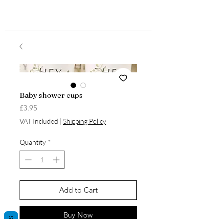
Baby shower cups
Price
£3.95
VAT Included
|
Shipping Policy
Quantity
*
Add to Cart
Buy Now