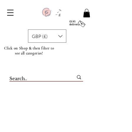
£3.95
delivery
GBP (£)
Click on Shop & then filter to
see all catogeries!