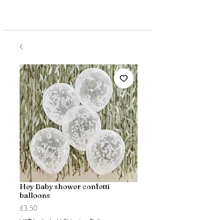
Hey Baby shower confetti
balloons
Price
£3.50