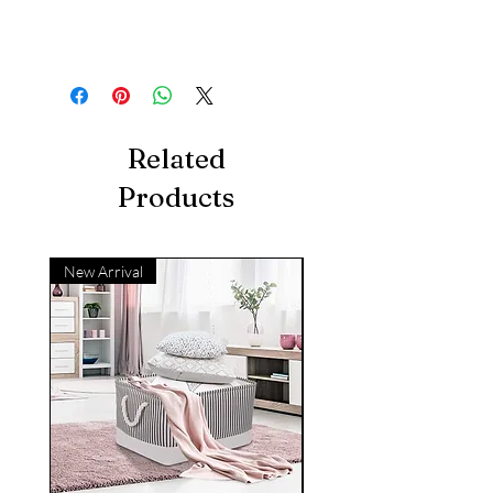
Related
Products
New Arrival