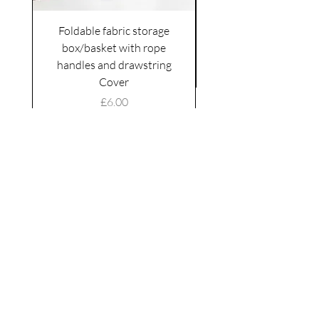
Foldable fabric storage
Flower box arrange
box/basket with rope
handles and drawstring
VAT Included
Cover
Price
£6.00
VAT Included
|
Shipping Policy
Shop
facebook
About Us
esty
Contact
instagram
United
Kingdom
Abertridwr