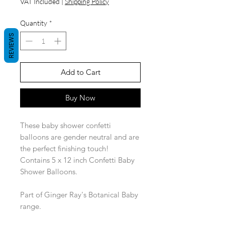
VAT Included
|
Shipping Policy
Quantity
*
REVIEWS
Add to Cart
Buy Now
These baby shower confetti
balloons are gender neutral and are
the perfect finishing touch!
Contains 5 x 12 inch Confetti Baby
Shower Balloons.
Part of Ginger Ray's Botanical Baby
range.