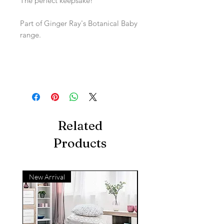
The perfect keepsake!
Part of Ginger Ray's Botanical Baby
range.
Related
Products
New Arrival