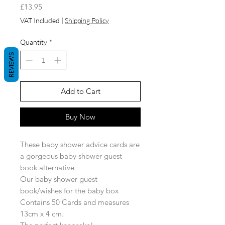
Price
£13.95
VAT Included
|
Shipping Policy
Quantity
*
REVIEWS
Add to Cart
Buy Now
These baby shower advice cards are
a gorgeous baby shower guest
book alternative
Our baby shower guest
book/wishes for the baby box
Contains 50 Cards and measures
13cm x 4 cm.