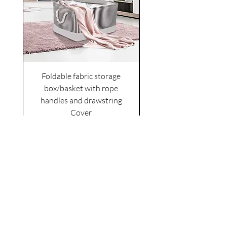
Foldable fabric storage
Flower box arrange
box/basket with rope
handles and drawstring
VAT Included
Cover
Price
£6.00
VAT Included
|
Shipping Policy
Shop
facebook
About Us
esty
Contact
instagram