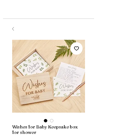
Wishes for Baby Keepsake box
for shower