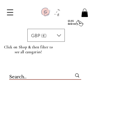
£3.95
delivery
GBP (£)
Click on Shop & then filter to
see all catogeries!