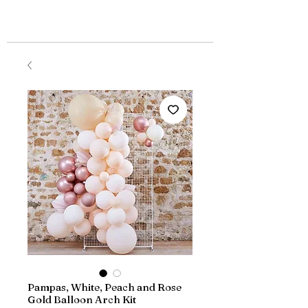
Pampas, White, Peach and Rose
Gold Balloon Arch Kit