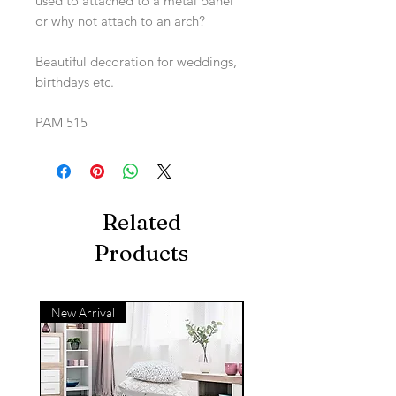
used to attached to a metal panel
or why not attach to an arch?
Beautiful decoration for weddings,
birthdays etc.
PAM 515
Related
Products
New Arrival