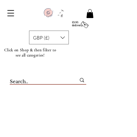
£3.95
delivery
GBP (£)
Click on Shop & then filter to
see all catogeries!