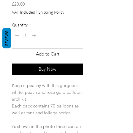
Price
£20.00
VAT Included
|
Shipping Policy
Quantity
*
REVIEWS
Add to Cart
Buy Now
Keep it peachy with this gorgeous
white, peach and rose gold balloon
arch kit
Each pack contains 70 balloons as
well as fans and foliage sprigs.
As shown in the photo these can be