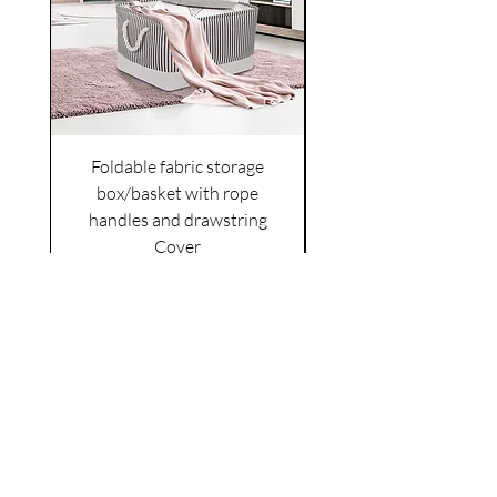
Foldable fabric storage
Flower box arrange
box/basket with rope
handles and drawstring
VAT Included
Cover
Price
£6.00
VAT Included
|
Shipping Policy
Shop
facebook
About Us
esty
Contact
instagram