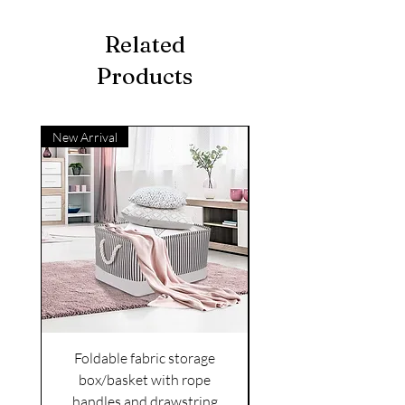
Related
Products
New Arrival
Foldable fabric storage
Flower box arrange
box/basket with rope
handles and drawstring