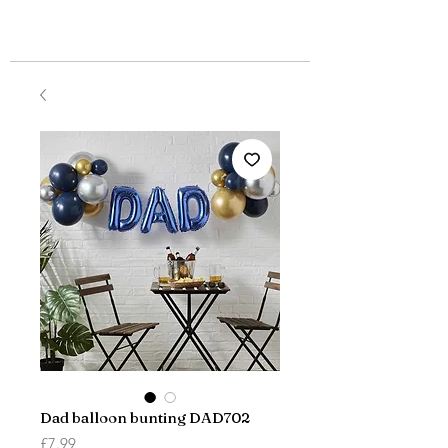
Dad balloon bunting DAD702
Price
£7.99