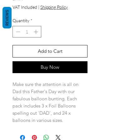
VAT Included
|
Shipping Policy
REVIEWS
Quantity
*
Add to Cart
Buy Now
Make sure the attention is all on
Dad this Father's Day with our
fabulous balloon bunting. Each
pack includes 3 x Foil Balloons
spelling out 'DAD', and 24 x
balloons in various sizes.