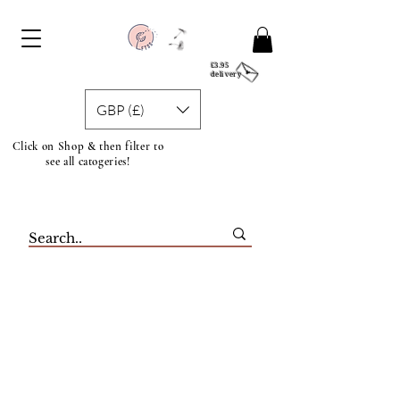
£3.95
delivery
GBP (£)
Click on Shop & then filter to
see all catogeries!