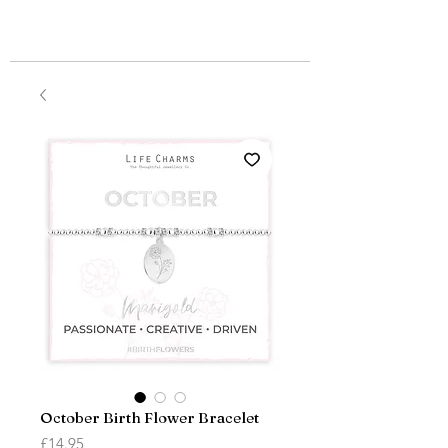
October Birth Flower Bracelet
Price
£14.95