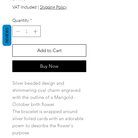
VAT Included
|
Shipping Policy
Quantity
*
REVIEWS
Add to Cart
Buy Now
Silver beaded design and
shimmering oval charm engraved
with the outline of a Marigold -
October birth flower.
The bracelet is wrapped around
silver foiled cards with an adorable
poem to describe the flower's
purpose.