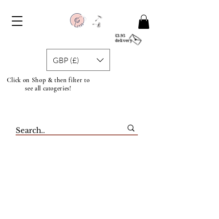
£3.95
delivery
GBP (£)
Click on Shop & then filter to
see all catogeries!