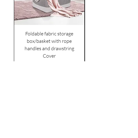
Foldable fabric storage
Flower box arrange
box/basket with rope
handles and drawstring
VAT Included
Cover
Price
£6.00
VAT Included
|
Shipping Policy
Shop
facebook
About Us
esty
Contact
instagram
United