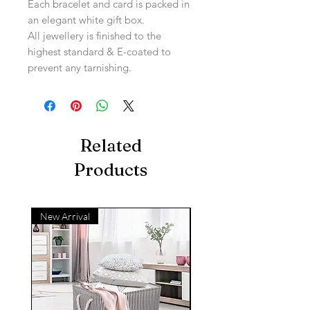
Each bracelet and card is packed in
an elegant white gift box.
All jewellery is finished to the
highest standard & E-coated to
prevent any tarnishing.
Related
Products
New Arrival