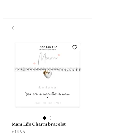
Mam Life Charm bracelet
Price
£14.95