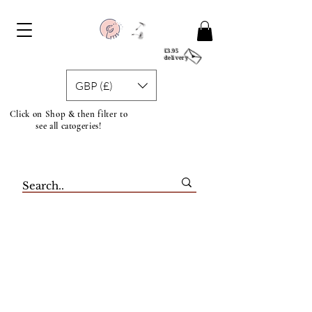
£3.95
delivery
GBP (£)
Click on Shop & then filter to
see all catogeries!