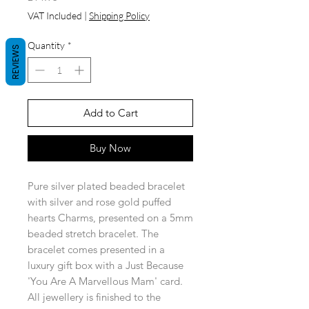
VAT Included
|
Shipping Policy
Quantity
*
REVIEWS
Add to Cart
Buy Now
Pure silver plated beaded bracelet
with silver and rose gold puffed
hearts Charms, presented on a 5mm
beaded stretch bracelet. The
bracelet comes presented in a
luxury gift box with a Just Because
'You Are A Marvellous Mam' card.
All jewellery is finished to the