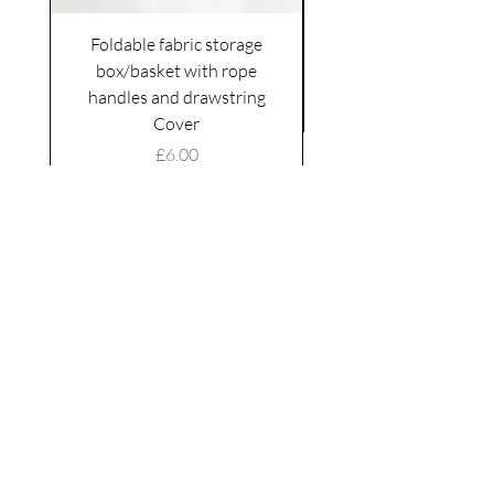
Foldable fabric storage
Flower box arrange
box/basket with rope
handles and drawstring
VAT Included
Cover
Price
£6.00
VAT Included
|
Shipping Policy
Shop
facebook
About Us
esty
Contact
instagram
United
Kingdom
Abertridwr