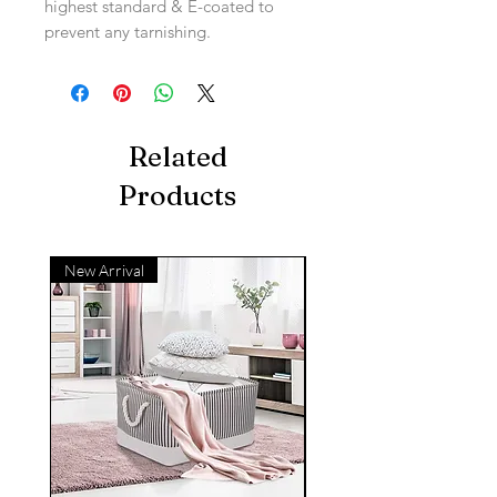
highest standard & E-coated to
prevent any tarnishing.
Related
Products
New Arrival