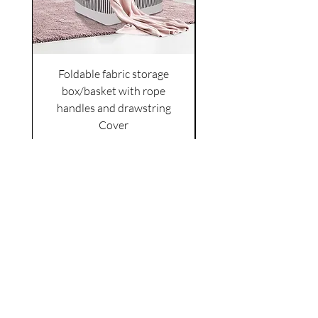
Foldable fabric storage
Flower box arrange
box/basket with rope
handles and drawstring
VAT Included
Cover
Price
£6.00
VAT Included
|
Shipping Policy
Shop
facebook
About Us
esty
Contact
instagram
United