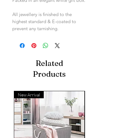
Packed in an elegant white gift box.
All jewellery is finished to the
highest standard & E-coated to
prevent any tarnishing.
Related
Products
New Arrival