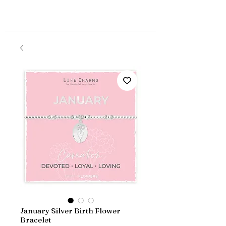
January Silver Birth Flower
Bracelet