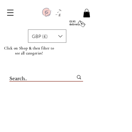
£3.95
delivery
GBP (£)
Click on Shop & then filter to
see all catogeries!