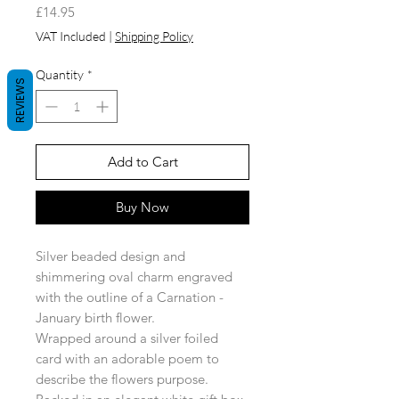
Price
£14.95
VAT Included
|
Shipping Policy
Quantity
*
REVIEWS
Add to Cart
Buy Now
Silver beaded design and
shimmering oval charm engraved
with the outline of a Carnation -
January birth flower.
Wrapped around a silver foiled
card with an adorable poem to
describe the flowers purpose.