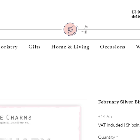
£3.
deli
loristry
Gifts
Home & Living
Occasions
W
February Silver Bi
Price
£14.95
VAT Included
|
Shippin
Quantity
*