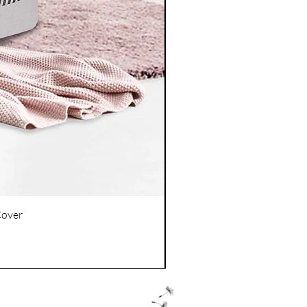
Cover