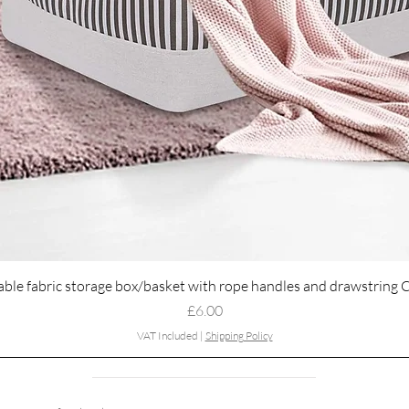
Quick View
able fabric storage box/basket with rope handles and drawstring 
Price
£6.00
VAT Included
|
Shipping Policy