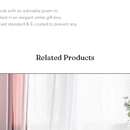
.
ards with an adorable poem to
ked in an elegant white gift box.
ighest standard & E-coated to prevent any
Related Products