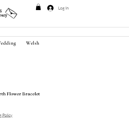
Log In
95
very
edding
Welsh
rth Flower Bracelet
g Policy