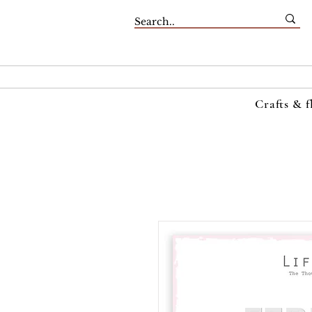
Crafts & f