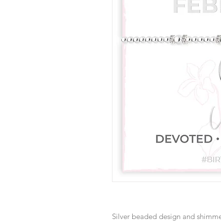
Silver beaded design and shimme