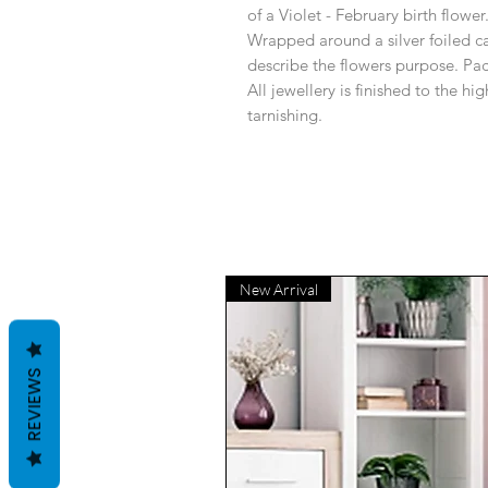
of a Violet - February birth flower
Wrapped around a silver foiled c
describe the flowers purpose. Pac
All jewellery is finished to the h
tarnishing.
New Arrival
REVIEWS