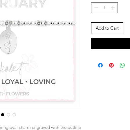
Add to Cart
ring oval charm engraved with the outline