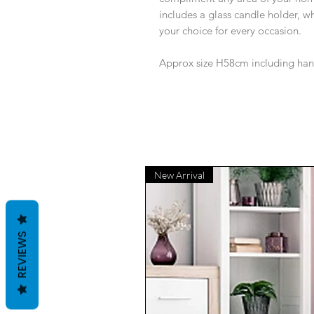
includes a glass candle holder, wh
your choice for every occasion.
Approx size H58cm including ha
New Arrival
REVIEWS