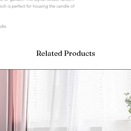
ich is perfect for housing the candle of
ndle
Related Products