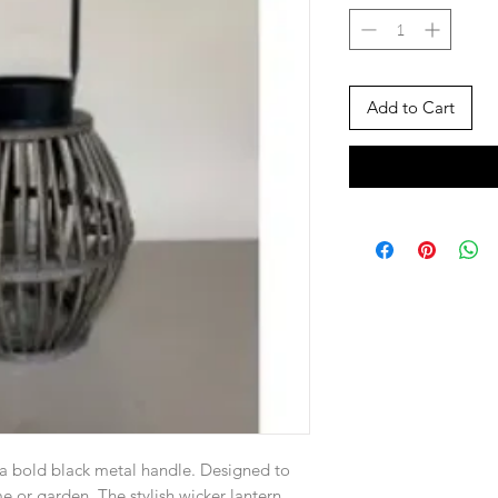
Add to Cart
a bold black metal handle. Designed to
 or garden. The stylish wicker lantern