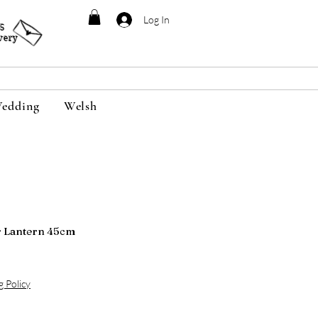
Log In
95
very
edding
Welsh
r Lantern 45cm
g Policy