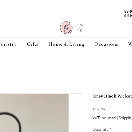
£3.
deli
loristry
Gifts
Home & Living
Occasions
W
Grey Black Wicke
Price
£17.95
VAT Included
|
Shippin
Quantity
*