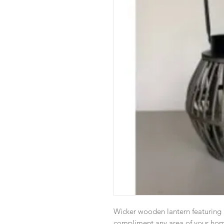
Wicker wooden lantern featuring 
compliment any area of your home