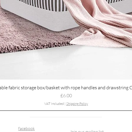
Quick View
able fabric storage box/basket with rope handles and drawstring 
Price
£6.00
VAT Included
|
Shipping Policy
facebook
Join our mailing list