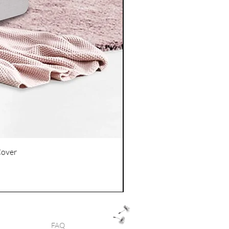
Cover
FAQ