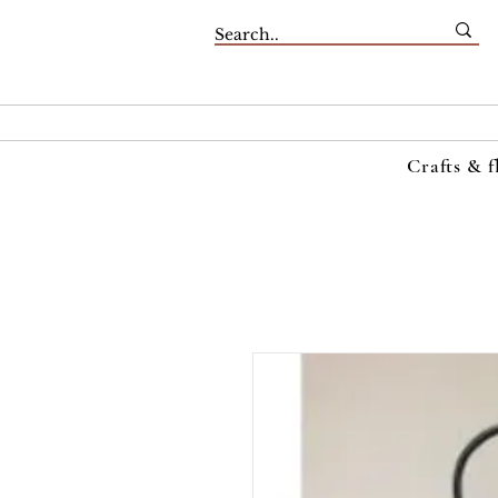
Crafts & f