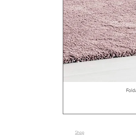
Fold
Shop