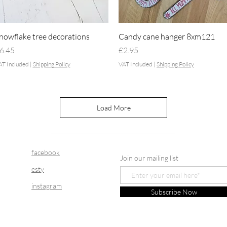
Quick View
Quick View
nowflake tree decorations
Candy cane hanger 8xm121
rice
Price
6.45
£2.95
AT Included
|
Shipping Policy
VAT Included
|
Shipping Policy
Load More
facebook
Join our mailing list
esty
instagram
Subscribe Now