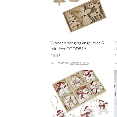
Quick View
Wooden hanging angel, tree &
W
reindeer CODD519
d
Price
P
£4.45
£
VAT Included
|
Shipping Policy
V