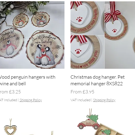
Quick View
Quick View
ood penguin hangers with
Christmas dog hanger. Pet
wine and bell
memorial hanger 8XS822
ale Price
Sale Price
rom
£3.25
From
£3.95
AT Included
|
Shipping Policy
VAT Included
|
Shipping Policy