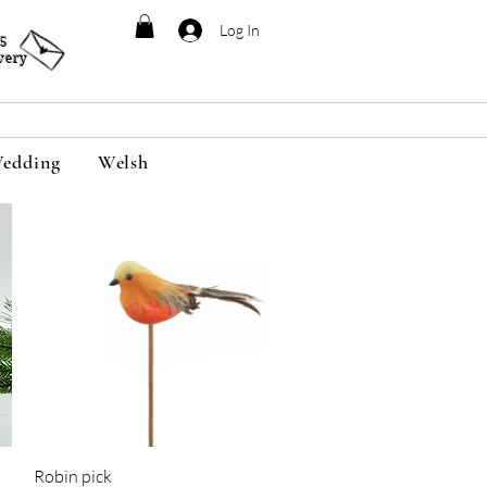
Log In
95
very
edding
Welsh
Quick View
Robin pick