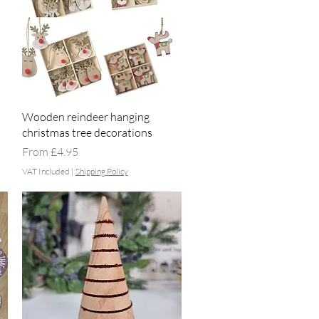
Quick View
Wooden reindeer hanging
christmas tree decorations
Sale Price
From
£4.95
VAT Included
|
Shipping Policy