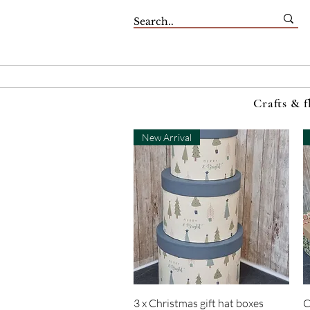
Crafts & f
New Arrival
Quick View
3 x Christmas gift hat boxes
C