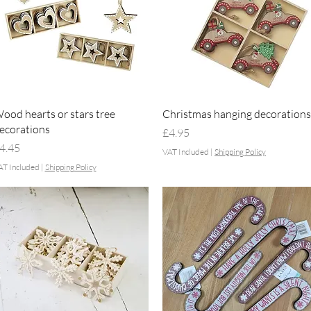
Quick View
Quick View
ood hearts or stars tree
Christmas hanging decorations
ecorations
Price
£4.95
rice
4.45
VAT Included
|
Shipping Policy
AT Included
|
Shipping Policy