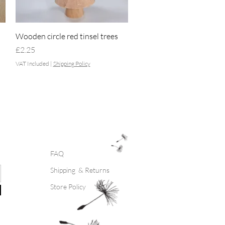
Quick View
Wooden circle red tinsel trees
Price
£2.25
VAT Included
|
Shipping Policy
FAQ
Shipping & Returns
Store Policy