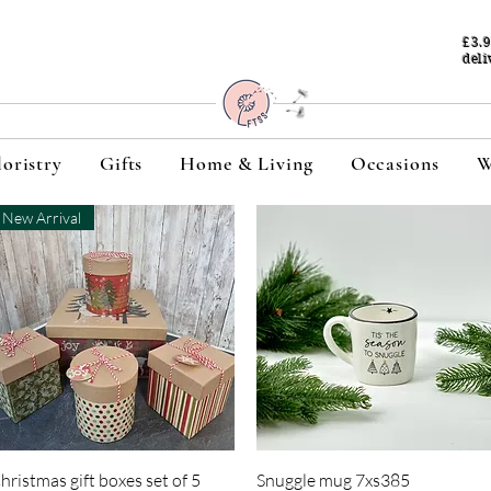
£3.
deli
loristry
Gifts
Home & Living
Occasions
W
New Arrival
Quick View
Quick View
hristmas gift boxes set of 5
Snuggle mug 7xs385