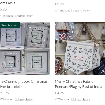
rom Oasis
Price
£8.99
rice
6.95
VAT Included
|
Shipping Policy
AT Included
|
Shipping Policy
New Arrival
Quick View
Quick View
ife Charms gift box. Christmas
Merry Christmas Fabric
ilver bracelet set
Pennant/Flag by East of India
rice
Price
21.95
£4.25
AT Included
|
Shipping Policy
VAT Included
|
Shipping Policy