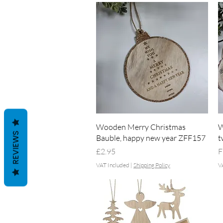
Quick View
Wooden Merry Christmas
W
REVIEWS
Bauble, happy new year ZFF157
t
Price
S
£2.95
F
VAT Included
|
Shipping Policy
V