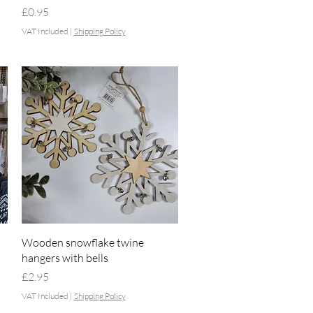
Price
£0.95
VAT Included
|
Shipping Policy
Quick View
Wooden snowflake twine
hangers with bells
Price
£2.95
VAT Included
|
Shipping Policy