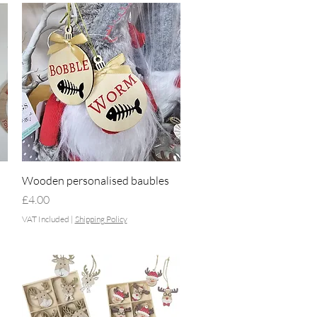
Quick View
Wooden personalised baubles
Price
£4.00
VAT Included
|
Shipping Policy