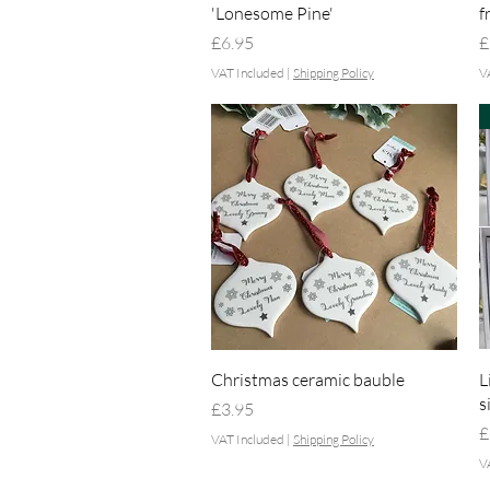
'Lonesome Pine'
f
Price
P
£6.95
£
VAT Included
|
Shipping Policy
V
Quick View
Christmas ceramic bauble
L
s
Price
£3.95
P
£
VAT Included
|
Shipping Policy
V