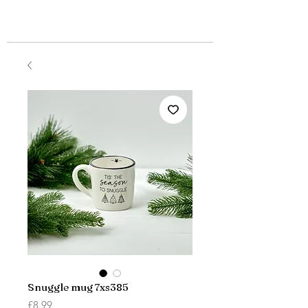
Snuggle mug 7xs385
Price
£8.99