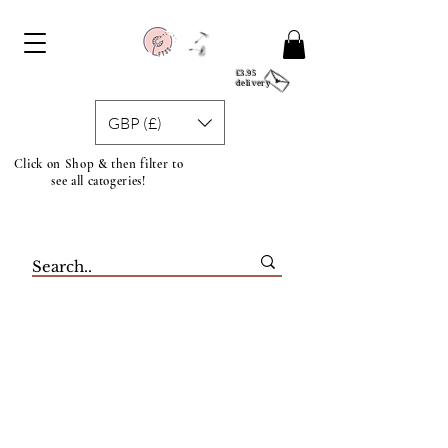
£3.95
delivery
GBP (£)
Click on Shop & then filter to
see all catogeries!