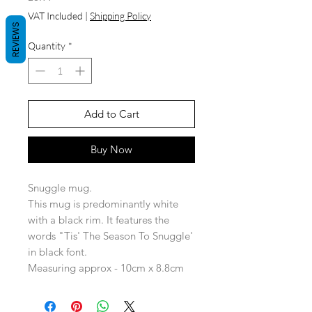
VAT Included
|
Shipping Policy
REVIEWS
Quantity
*
Add to Cart
Buy Now
Snuggle mug.
This mug is predominantly white
with a black rim. It features the
words "Tis' The Season To Snuggle'
in black font.
Measuring approx - 10cm x 8.8cm