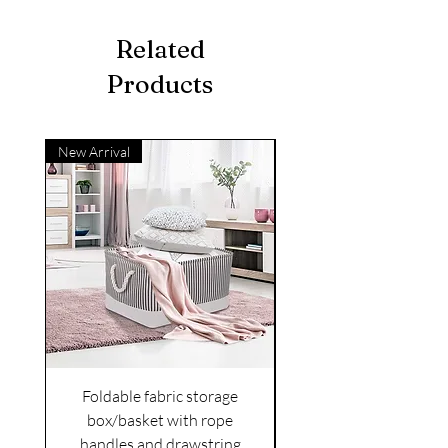
Related
Products
New Arrival
Foldable fabric storage
Flower box arrange
box/basket with rope
handles and drawstring