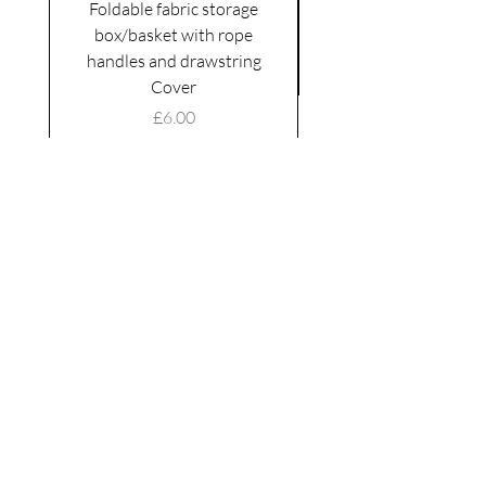
Foldable fabric storage
Flower box arrange
box/basket with rope
handles and drawstring
VAT Included
Cover
Price
£6.00
VAT Included
|
Shipping Policy
Shop
facebook
About Us
esty
Contact
instagram
United
Kingdom
Abertridwr
Wales