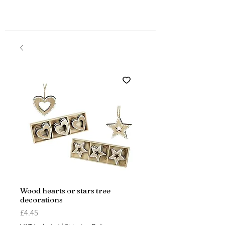
Wood hearts or stars tree
decorations
Price
£4.45