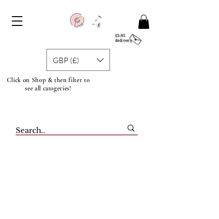
£3.95
delivery
GBP (£)
Click on Shop & then filter to
see all catogeries!