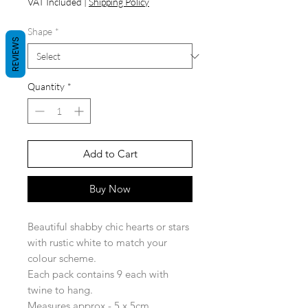
VAT Included
|
Shipping Policy
Shape
*
REVIEWS
Quantity
*
Add to Cart
Buy Now
Beautiful shabby chic hearts or stars
with rustic white to match your
colour scheme.
Each pack contains 9 each with
twine to hang.
Measures approx - 5 x 5cm