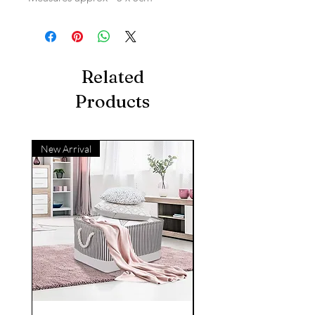
Related
Products
New Arrival