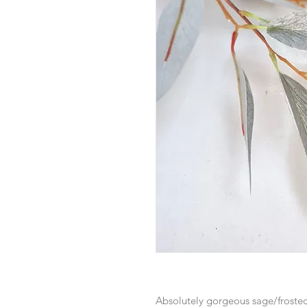
Absolutely gorgeous sage/frosted