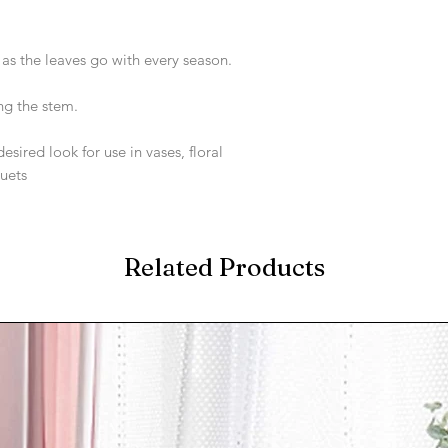
s the leaves go with every season.
ng the stem.
sired look for use in vases, floral
uets
Related Products