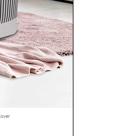
Cover