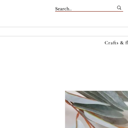
Crafts & f