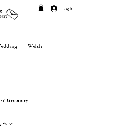
Log In
95
very
edding
Welsh
eaf Greenery
g Policy