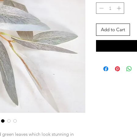
Add to Cart
 green leaves which look stunning in