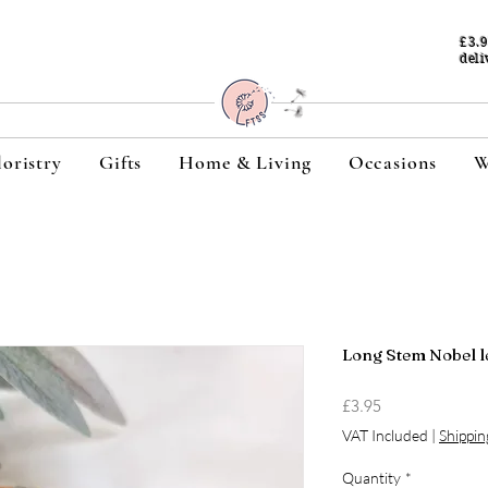
£3.
deli
loristry
Gifts
Home & Living
Occasions
W
Long Stem Nobel l
Price
£3.95
VAT Included
|
Shippin
Quantity
*