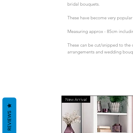
bridal bouquets.
These have become very popular a
Measuring approx - 85cm includi
These can be cut/snipped to the de
arrangements and wedding bouq
New Arrival
REVIEWS