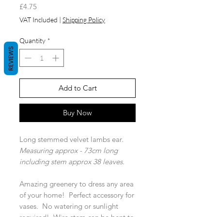
Price
£4.75
VAT Included
|
Shipping Policy
Quantity
*
REVIEWS
Add to Cart
Buy Now
Long stemmed velvet lambs ear.
Measuring approx - 73cm long
including stem approx 38 leaves.
Amazing greenery to dress any area
of your home! Perfect accessory for
vases. No watering or sunlight