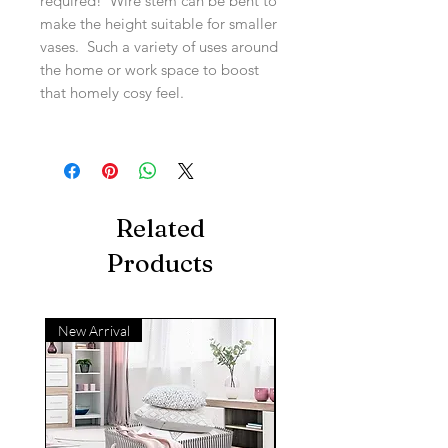
required! Wire stem can be bent to
make the height suitable for smaller
vases. Such a variety of uses around
the home or work space to boost
that homely cosy feel.
Related
Products
New Arrival