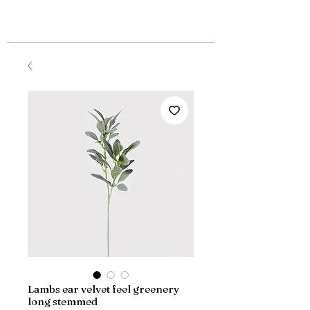
Lambs ear velvet feel greenery
long stemmed