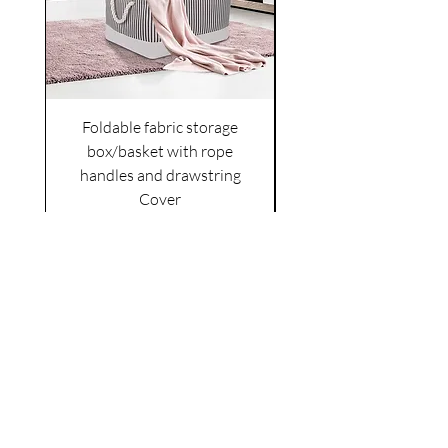
Foldable fabric storage
Flower box arrange
box/basket with rope
handles and drawstring
VAT Included
Cover
Price
£6.00
VAT Included
|
Shipping Policy
Shop
facebook
About Us
esty
Contact
instagram
United