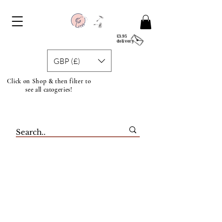
£3.95
delivery
GBP (£)
Click on Shop & then filter to
see all catogeries!