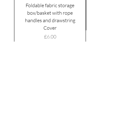
Foldable fabric storage
Flower box arrange
box/basket with rope
handles and drawstring
VAT Included
Cover
Price
£6.00
VAT Included
|
Shipping Policy
Shop
facebook
About Us
esty
Contact
instagram
United
Kingdom
Abertridwr
Wales