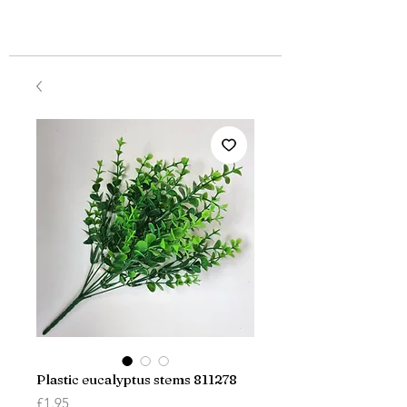
Plastic eucalyptus stems 811278
Price
£1.95