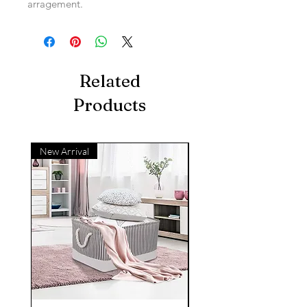
arragement.
Related
Products
New Arrival