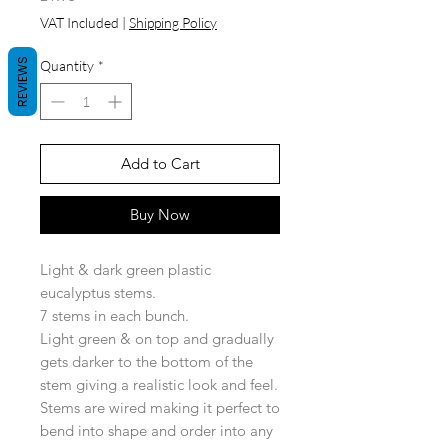
VAT Included
|
Shipping Policy
REVIEWS
Quantity
*
Add to Cart
Buy Now
Light & dark green plastic
eucalyptus stems.
7 stems in each bunch.
Light green & on top and gradually
gets darker to the bottom of the
stem giving a realistic look and feel.
Stems are wired making it perfect to
bend into shape and order into any