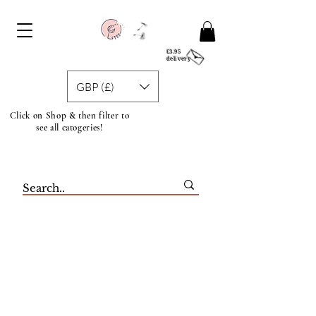
£3.95
delivery
GBP (£)
Click on Shop & then filter to
see all catogeries!