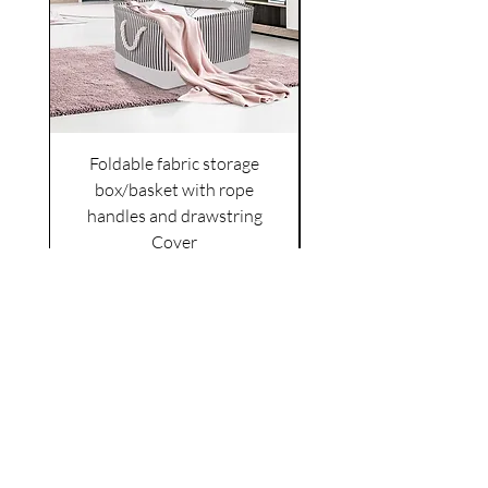
Foldable fabric storage
Flower box arrange
box/basket with rope
handles and drawstring
VAT Included
Cover
Price
£6.00
VAT Included
|
Shipping Policy
Shop
facebook
About Us
esty
Contact
instagram