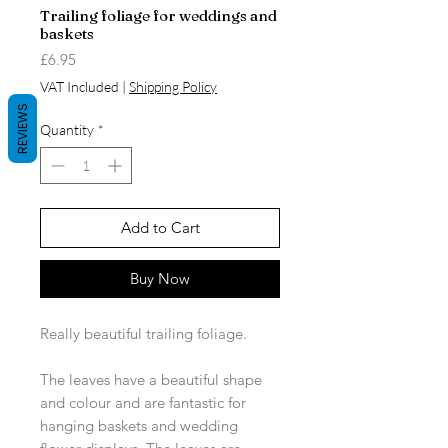
Trailing foliage for weddings and
baskets
Price
£6.95
VAT Included
|
Shipping Policy
REVIEWS
Quantity
*
Add to Cart
Buy Now
Really beautiful trailing foliage.
The leaves have a beautiful shape
and colour and are fantastic for
hanging baskets and wedding