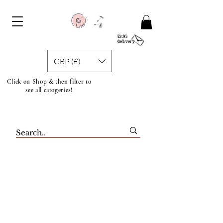
£3.95
delivery
GBP (£)
Click on Shop & then filter to
see all catogeries!