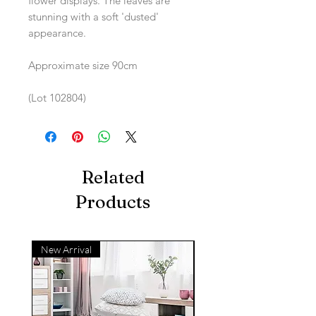
flower displays. The leaves are
stunning with a soft 'dusted'
appearance.
Approximate size 90cm
(Lot 102804)
Related
Products
New Arrival