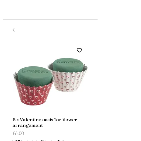
6 x Valentine oasis for flower
arrangement
Price
£6.00