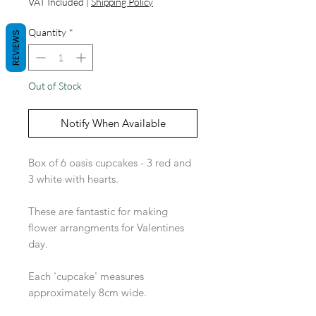
VAT Included
|
Shipping Policy
Quantity
*
REVIEWS
Out of Stock
Notify When Available
Box of 6 oasis cupcakes - 3 red and
3 white with hearts.
These are fantastic for making
flower arrangments for Valentines
day.
Each 'cupcake' measures
approximately 8cm wide.