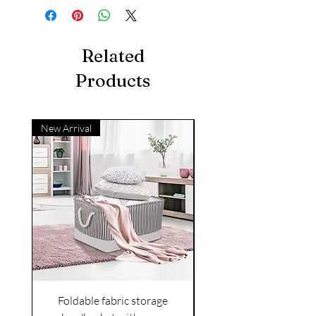
Related
Products
New Arrival
Foldable fabric storage
Flower box arrange