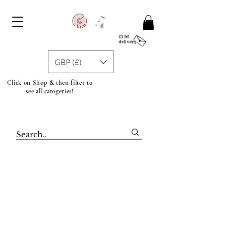
£3.95
delivery
GBP (£)
Click on Shop & then filter to
see all catogeries!