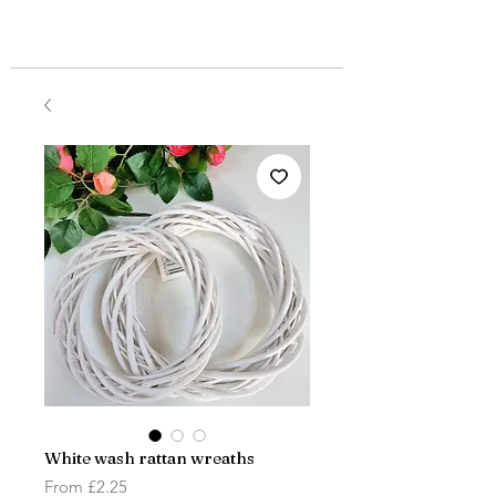
White wash rattan wreaths
Sale
From
£2.25