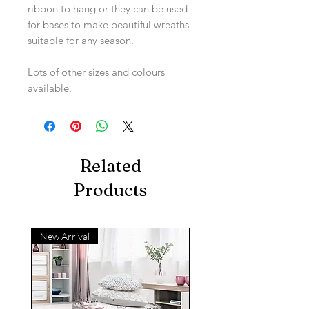
ribbon to hang or they can be used
for bases to make beautiful wreaths
suitable for any season.
Lots of other sizes and colours
available.
Related
Products
New Arrival