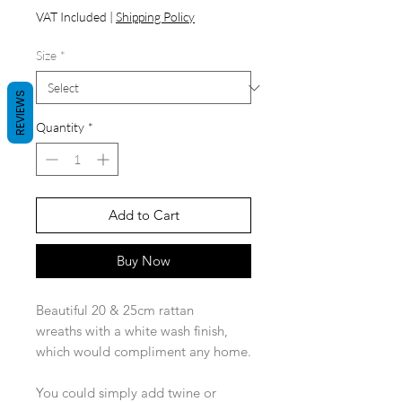
Price
VAT Included
|
Shipping Policy
Size
*
REVIEWS
Quantity
*
Add to Cart
Buy Now
Beautiful 20 & 25cm rattan
wreaths with a white wash finish,
which would compliment any home.
You could simply add twine or