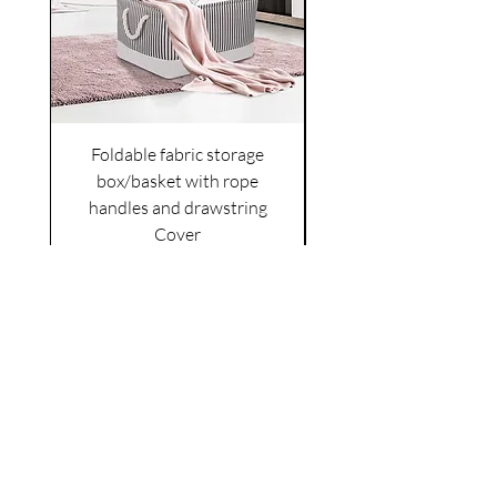
Foldable fabric storage
Flower box arrange
box/basket with rope
handles and drawstring
VAT Included
Cover
Price
£6.00
VAT Included
|
Shipping Policy
Shop
facebook
About Us
esty
Contact
instagram