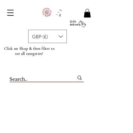
£3.95
delivery
GBP (£)
Click on Shop & then filter to
see all catogeries!