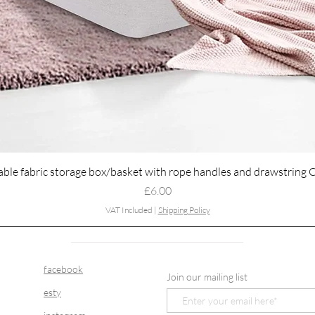
Quick View
able fabric storage box/basket with rope handles and drawstring 
Price
£6.00
VAT Included
|
Shipping Policy
facebook
Join our mailing list
esty