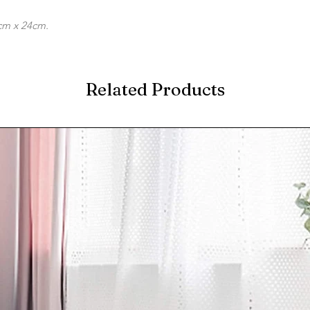
cm x 24cm.
Related Products