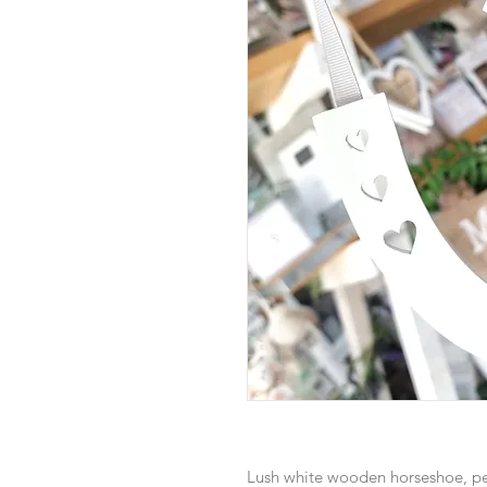
Lush white wooden horseshoe, pe