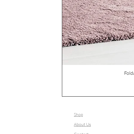
Fold
Shop
About Us