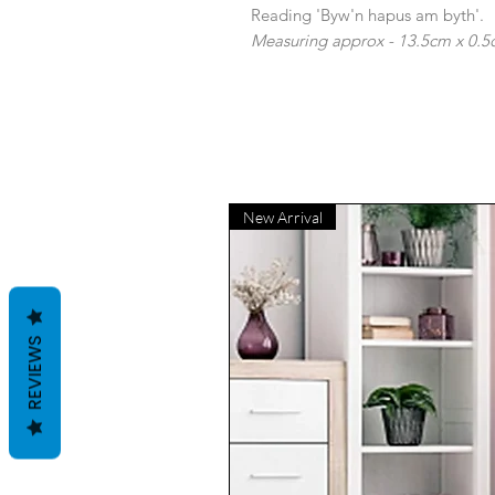
Reading 'Byw'n hapus am byth'.
Measuring approx - 13.5cm x 0.5
New Arrival
REVIEWS