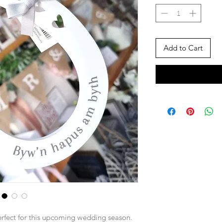
Add to Cart
rfect for this upcoming wedding season.