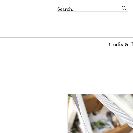
Crafts & f