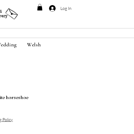
Log In
95
very
edding
Welsh
ite horseshoe
g Policy