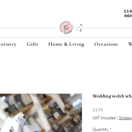
£3.
deli
loristry
Gifts
Home & Living
Occasions
W
Wedding welsh wh
Price
£3.95
VAT Included
|
Shippin
Quantity
*