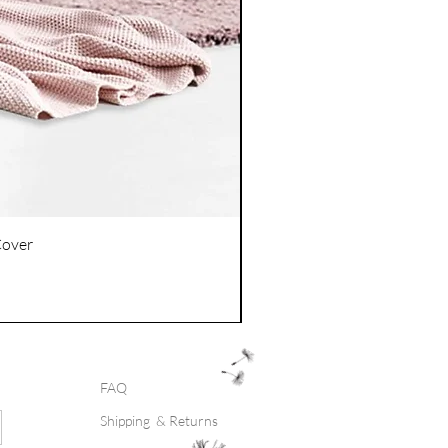
Cover
FAQ
Shipping & Returns