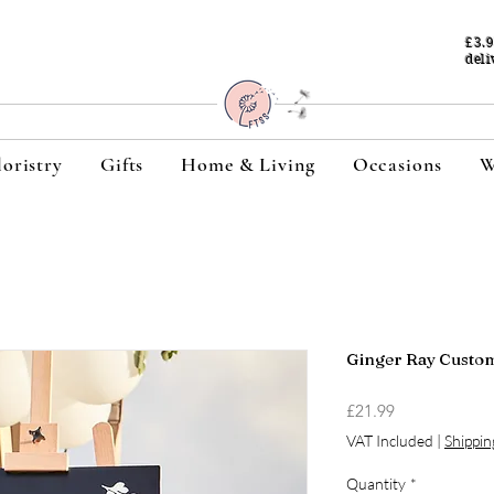
£3.
deli
loristry
Gifts
Home & Living
Occasions
W
Ginger Ray Custom
Price
£21.99
VAT Included
|
Shippin
Quantity
*