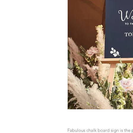
Fabulous chalk board sign is the 