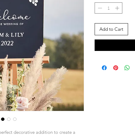
Add to Cart
perfect decorative addition to create a