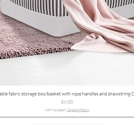
Quick View
able fabric storage box/basket with rope handles and drawstring 
Price
£6.00
VAT Included
|
Shipping Policy