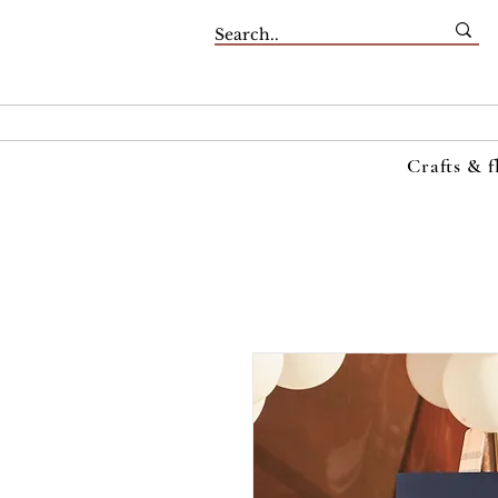
Crafts & f