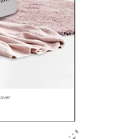
Cover