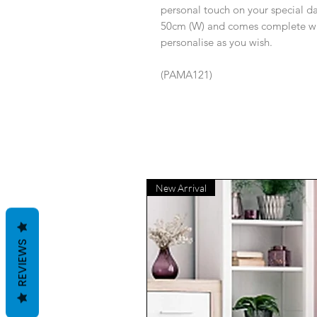
personal touch on your special d
50cm (W) and comes complete wit
personalise as you wish.
(PAMA121)
New Arrival
REVIEWS