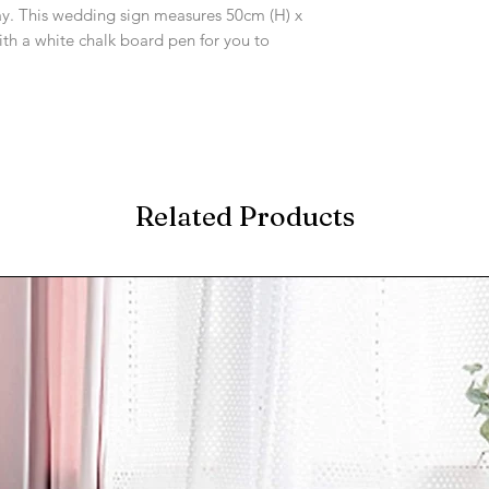
ay. This wedding sign measures 50cm (H) x
h a white chalk board pen for you to
Related Products