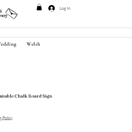
Log In
95
very
edding
Welsh
isable Chalk Board Sign
g Policy