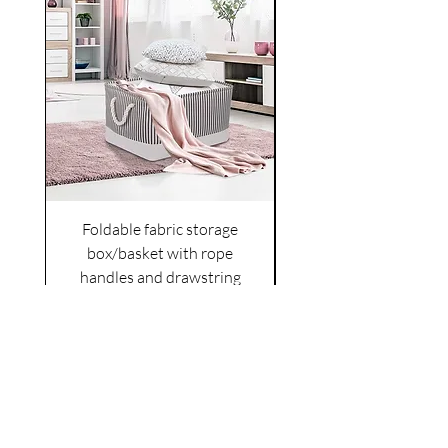
Foldable fabric storage
Flower box arrange
box/basket with rope
handles and drawstring
VAT Included
Cover
Price
£6.00
VAT Included
|
Shipping Policy
Shop
facebook