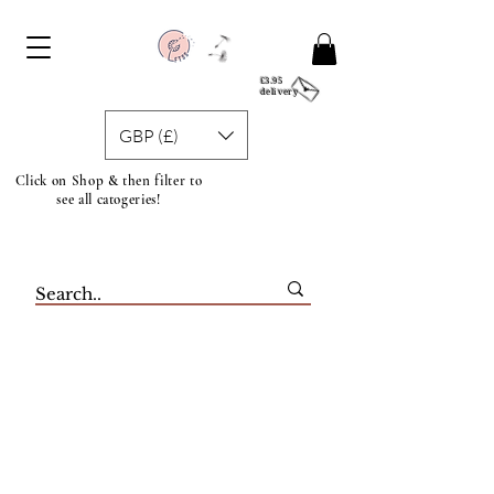
£3.95
delivery
GBP (£)
Click on Shop & then filter to
see all catogeries!