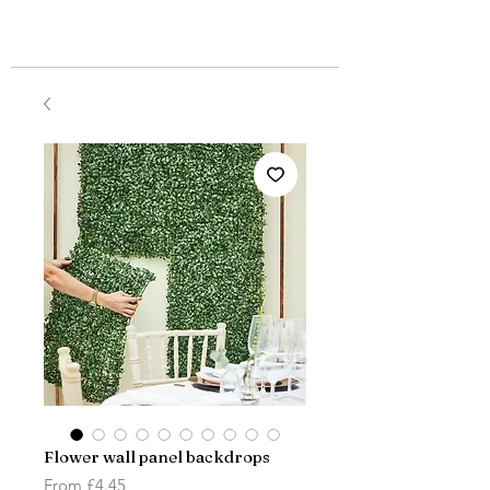
Flower wall panel backdrops
Sale
From
£4.45