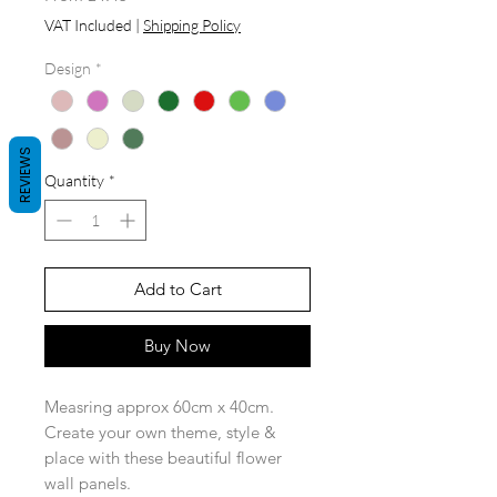
Price
VAT Included
|
Shipping Policy
Design
*
REVIEWS
Quantity
*
Add to Cart
Buy Now
Measring approx 60cm x 40cm.
Create your own theme, style &
place with these beautiful flower
wall panels.