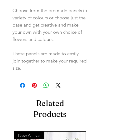
Choose from the premade panels in
variety of colours or choose just the
base and get creative and make
your own with your own choice of
flowers and colours.
These panels are made to easily
join together to make your required
size.
Related
Products
New Arrival