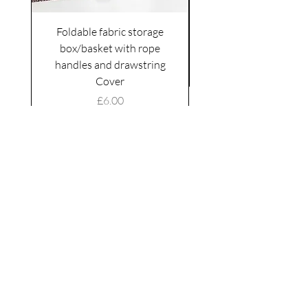
Foldable fabric storage
Flower box arrange
box/basket with rope
handles and drawstring
VAT Included
Cover
Price
£6.00
VAT Included
|
Shipping Policy
Shop
facebook
About Us
esty
Contact
instagram
United
Kingdom
Abertridwr