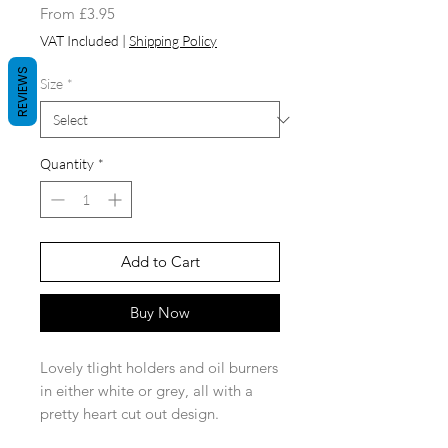
Sale
From
£3.95
Price
VAT Included
|
Shipping Policy
REVIEWS
Size
*
Quantity
*
Add to Cart
Buy Now
Lovely tlight holders and oil burners
in either white or grey, all with a
pretty heart cut out design.