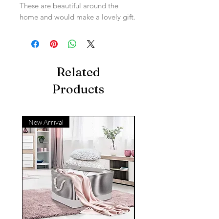
These are beautiful around the
home and would make a lovely gift.
Related
Products
New Arrival