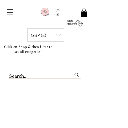
£3.95
delivery
GBP (£)
Click on Shop & then filter to
see all catogeries!