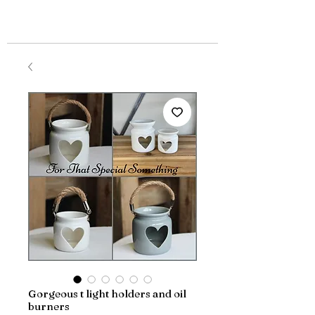
Gorgeous t light holders and oil
burners