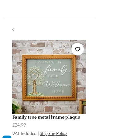
Family tree metal frame plaque
Price
£24.99
VAT Included
|
Shipping Policy