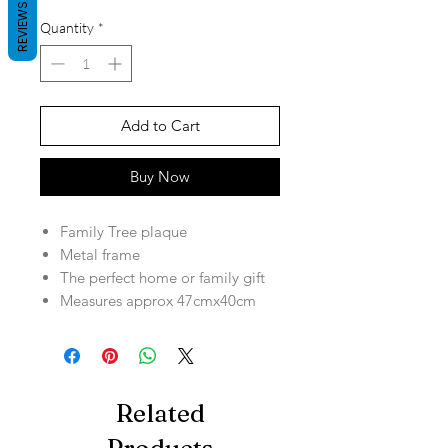
REVIEWS
Quantity
*
Add to Cart
Buy Now
Family Tree plaque
Metal frame
The perfect home or family gift
Measures approx 47cmx40cm
Related