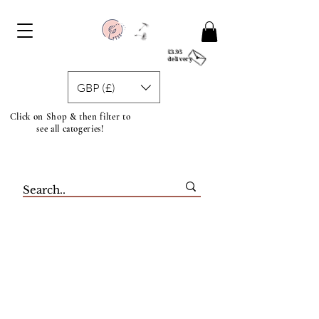
£3.95
delivery
GBP (£)
Click on Shop & then filter to
see all catogeries!