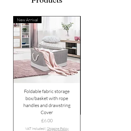
Products
New Arrival
Foldable fabric storage
Flower box arrange
box/basket with rope
handles and drawstring
VAT Included
Cover
Price
£6.00
VAT Included
|
Shipping Policy