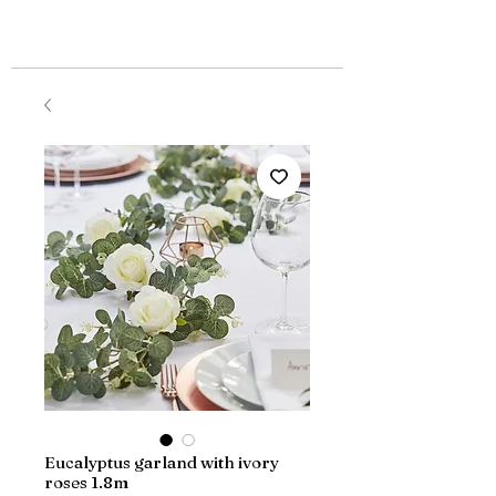
Eucalyptus garland with ivory
roses 1.8m