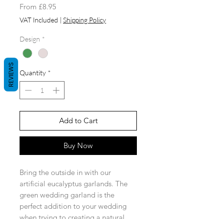
Sale
From
£8.95
Price
VAT Included
|
Shipping Policy
Design
*
REVIEWS
Quantity
*
Add to Cart
Buy Now
Bring the outside in with our
artificial eucalyptus garlands. The
green wedding garland is the
perfect addition to your wedding
when trying to creating a natural