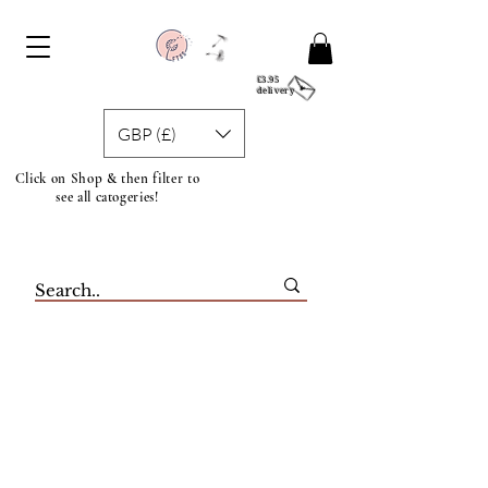
£3.95
delivery
GBP (£)
Click on Shop & then filter to
see all catogeries!