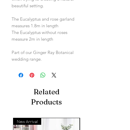
beautiful setting.
The Eucalyptus and rose garland
measures 1.8m in length
The Eucalyptus without roses
measure 2m in length
Part of our Ginger Ray Botanical
wedding range.
Related
Products
New Arrival