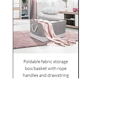
Foldable fabric storage
Flower box arrange
box/basket with rope
handles and drawstring
VAT Included
Cover
Price
£6.00
VAT Included
|
Shipping Policy
Shop
facebook