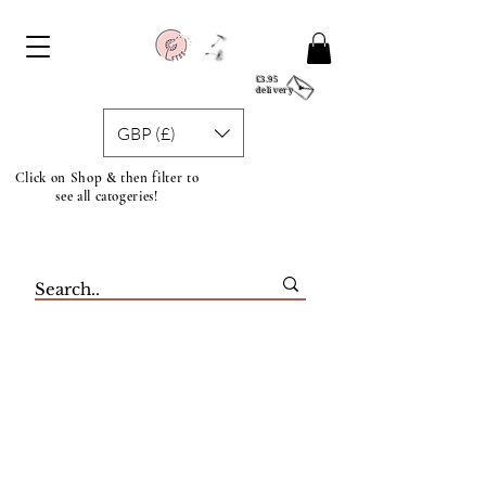
£3.95
delivery
GBP (£)
Click on Shop & then filter to
see all catogeries!