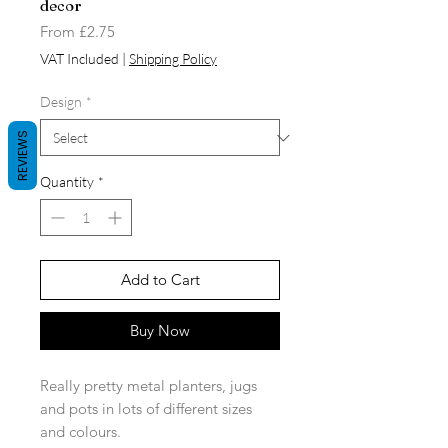
decor
Sale
From
£2.75
Price
VAT Included
|
Shipping Policy
Design
*
REVIEWS
Quantity
*
Add to Cart
Buy Now
Really pretty metal planters, jugs
and pots in lots of different sizes
and colours.