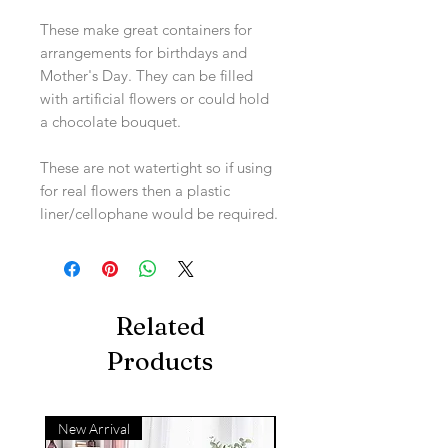
These make great containers for
arrangements for birthdays and
Mother's Day. They can be filled
with artificial flowers or could hold
a chocolate bouquet.
These are not watertight so if using
for real flowers then a plastic
liner/cellophane would be required.
Related
Products
New Arrival