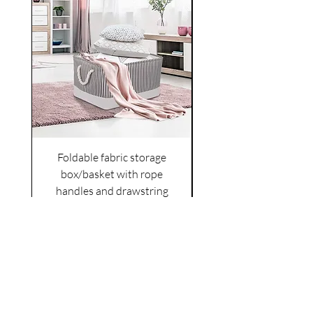
Foldable fabric storage
Flower box arrange
box/basket with rope
handles and drawstring
VAT Included
Cover
Price
£6.00
VAT Included
|
Shipping Policy
Shop
facebook