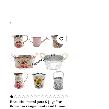
Beautiful metal pots & jugs for
flower arrangements and home